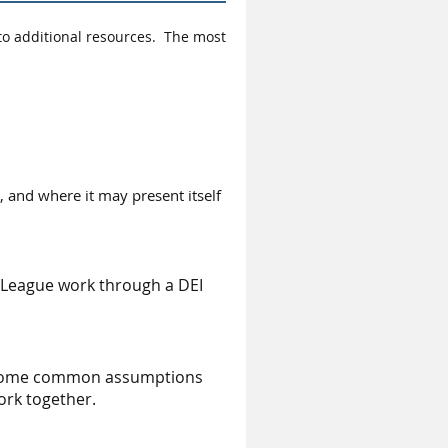
to additional resources. The most
s, and where it may present itself
 League work through a DEI
ed some common assumptions
ork together.