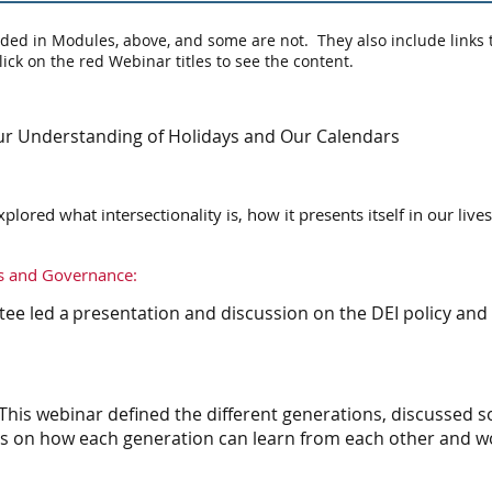
ded in Modules, above, and some are not. They also include links 
lick on the red Webinar titles to see the content.
r Understanding of Holidays and Our Calendars
plored what intersectionality is, how it presents itself in our live
s and Governance:
 led a presentation and discussion on the DEI policy and
This webinar defined the different generations, discuss
ps on how each generation can learn from each other and w