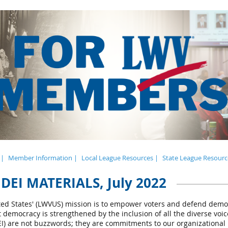
 |
Member Information |
Local League Resources |
State League Resourc
DEI MATERIALS, July 2022
ed States' (LWVUS) mission is to empower voters and defend dem
at democracy is strengthened by the inclusion of all the diverse vo
(DEI) are not buzzwords; they are commitments to our organizational 