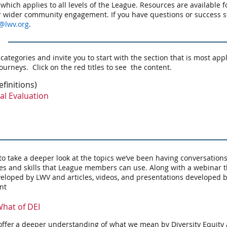
 which applies to all levels of the League. Resources are available f
or wider community engagement. If you have questions or success s
@lwv.org
.
 categories and invite you to start with the section that is most ap
ourneys. Click on the red titles to see the content.
efinitions)
al Evaluation
o take a deeper look at the topics we’ve been having conversation
es and skills that League members can use. Along with a webinar th
eloped by LWV and articles, videos, and presentations developed b
ent
hat of DEI
offer a deeper understanding of what we mean by Diversity Equity 