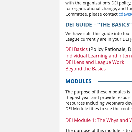
with the organization’s DEI policy,
for organizational change, and f
Committee, please contact
c
davis
DEI GUIDE
– “THE BASICS”
We have split this guide into four
League currently are in your DEI j
DEI Basics
(Policy Rationale, D
Individual Learning and Intern
DEI Lens and League Work
Beyond the Basics
MODULES
The purpose of these modules is t
the
past year and provide resourc
resources including webinars dev
DEI Module titles to see the cont
DEI Module 1: The Whys and W
The purpose of this module is to 