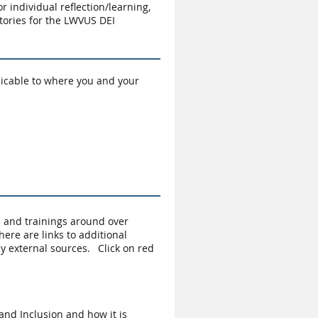
or individual reflection/learning,
tories for the LWVUS DEI
plicable to where you and your
s and trainings around over
ere are links to additional
y external sources. Click on red
and Inclusion and how it is