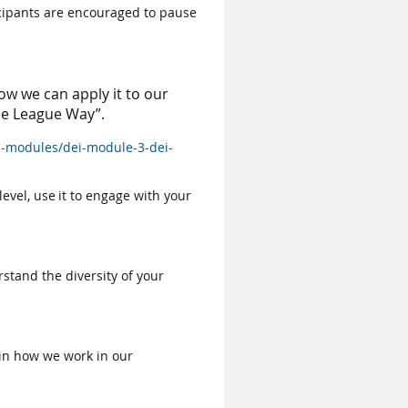
icipants are encouraged to pause
ow we can apply it to our
he League Way”.
-modules/dei-module-3-dei-
evel, use it to engage with your
stand the diversity of your
 in how we work in our