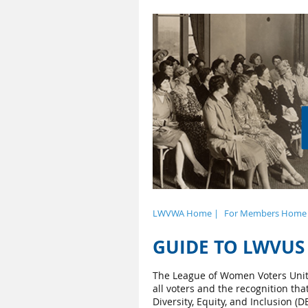
LWVWA Home |
For Members Home
GUIDE TO LWVUS 
The League of Women Voters Unit
all voters and the recognition th
Diversity, Equity, and Inclusion 