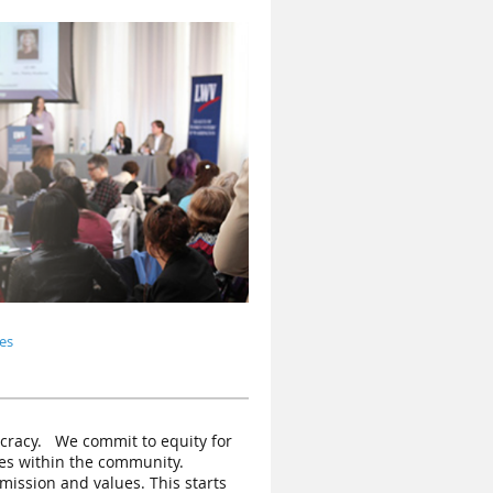
es
ocracy. W
e commit to equity for
ices within the community.
mission and values. This starts