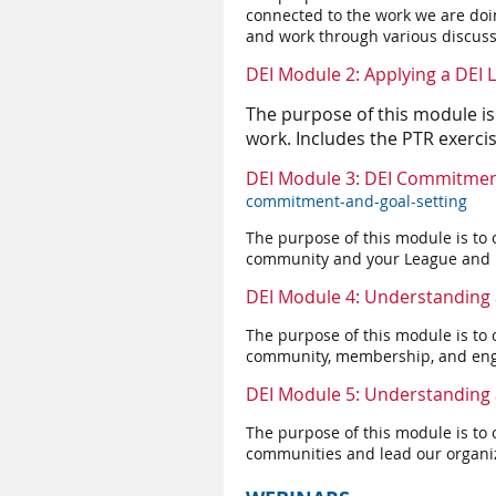
connected to the work we are do
and work through various discuss
DEI Module 2: Applying a DEI
The purpose of this module is
work. Includes the PTR exerci
DEI Module 3: DEI Commitmen
commitment-and-goal-setting
The purpose of this module is to 
community and your League and ho
DEI Module 4: Understanding 
The purpose of this module is to 
community, membership, and eng
DEI Module 5: Understanding 
The purpose of this module is to 
communities and lead our organi