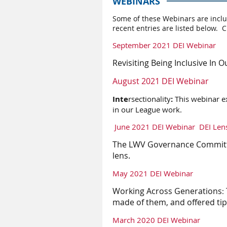
WEBINARS
S
ome of these Webinars are inclu
recent entries are listed below. C
September 2021 DEI Webinar
Revisiting Being Inclusive
In
Ou
August 2021 DEI Webinar
Inte
rsectionality
:
This webinar ex
in our League work.
June 2021 DEI Webinar
DEI Len
The LWV Governance Committee
lens.
May 2021 DEI Webinar
Working Across Generations
:
made of them, and offered ti
March 2020 DEI Webinar