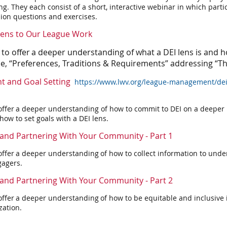
ing.
They each consist of a short, interactive webinar in which part
ion questions and exercises.
 Lens to Our League Work
 to offer a deeper understanding of what a DEI lens is and h
se, “Preferences, Traditions & Requirements” addressing “T
t and Goal Setting
https://www.lwv.org/league-management/dei
offer a deeper understanding of how to commit to DEI on a deeper l
w to set goals with a DEI lens.
and Partnering With Your Community - Part 1
offer a deeper understanding of how to collect information to under
agers.
and Partnering With Your Community - Part 2
offer a deeper understanding of how to be equitable and inclusive
zation.