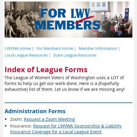
LWVWA Home |
For Members Home |
Member Information |
Local League Resources |
State League Resources
Index of League Forms
The League of Women Voters of Washington uses a LOT of
forms to help us get our work done. Here is a (hopefully
exhaustive) list of them. Let us know if we are missing any!
Administration Forms
Zoom:
Request a Zoom Meeting
Insurance:
Request for LWVWA Sponsorship & Liability
Insurance Coverage for a Local League Event