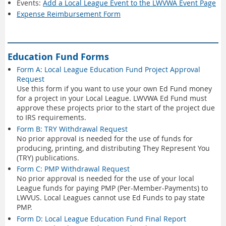
Events:
Add a Local League Event to the LWVWA Event Page
Expense Reimbursement Form
Education Fund Forms
Form A: Local League Education Fund Project Approval
Request
Use this form if you want to use your own Ed Fund money
for a project in your Local League. LWVWA Ed Fund must
approve these projects prior to the start of the project due
to IRS requirements.
Form B: TRY Withdrawal Request
No prior approval is needed for the use of funds for
producing, printing, and distributing They Represent You
(TRY) publications.
Form C: PMP Withdrawal Request
No prior approval is needed for the use of your local
League funds for paying PMP (Per-Member-Payments) to
LWVUS. Local Leagues cannot use Ed Funds to pay state
PMP.
Form D: Local League Education Fund Final Report