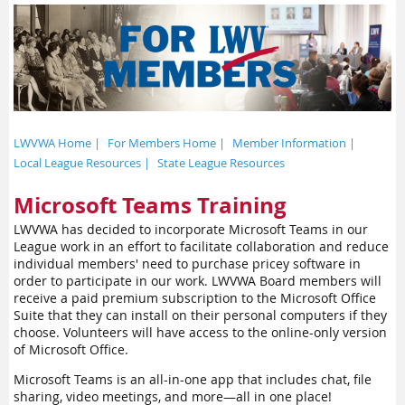
LWVWA Home |
For Members Home |
Member Information |
Local League Resources |
State League Resources
Microsoft Teams Training
LWVWA has decided to incorporate Microsoft Teams in our
League work in an effort to facilitate collaboration and reduce
individual members' need to purchase pricey software in
order to participate in our work. LWVWA Board members will
receive a paid premium subscription to the Microsoft Office
Suite that they can install on their personal computers if they
choose. Volunteers will have access to the online-only version
of Microsoft Office.
Microsoft Teams is an all-in-one app that includes chat, file
sharing, video meetings, and more—all in one place!