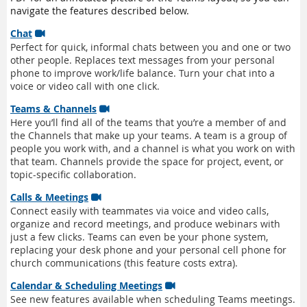
navigate the features described below.
Chat

Perfect for quick, informal chats between you and one or two
other people. Replaces text messages from your personal
phone to improve work/life balance. Turn your chat into a
voice or video call with one click.
Teams & Channels

Here you’ll find all of the teams that you’re a member of and
the Channels that make up your teams. A team is a group of
people you work with, and a channel is what you work on with
that team. Channels provide the space for project, event, or
topic-specific collaboration.
Calls & Meetings

Connect easily with teammates via voice and video calls,
organize and record meetings, and produce webinars with
just a few clicks. Teams can even be your phone system,
replacing your desk phone and your personal cell phone for
church communications (this feature costs extra).
Calendar & Scheduling Meetings

See new features available when scheduling Teams meetings.