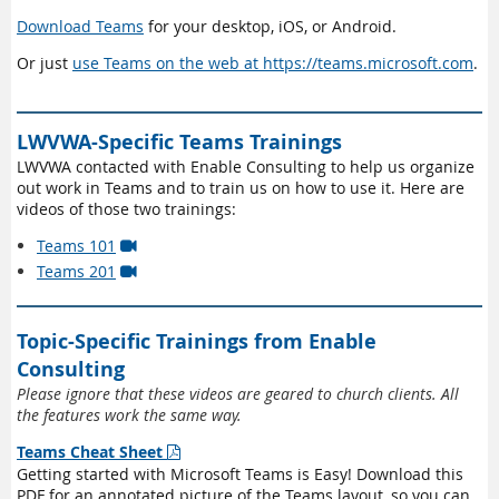
Download Teams
for your desktop, iOS, or Android.
Or just
use Teams on the web at https://teams.microsoft.com
.
LWVWA-Specific Teams Trainings
LWVWA contacted with Enable Consulting to help us organize
out work in Teams and to train us on how to use it. Here are
videos of those two trainings:
Teams 101

Teams 201

Topic-Specific Trainings from Enable
Consulting
Please ignore that these videos are geared to church clients. All
the features work the same way.
Teams Cheat Sheet

Getting started with Microsoft Teams is Easy! Download this
PDF for an annotated picture of the Teams layout, so you can