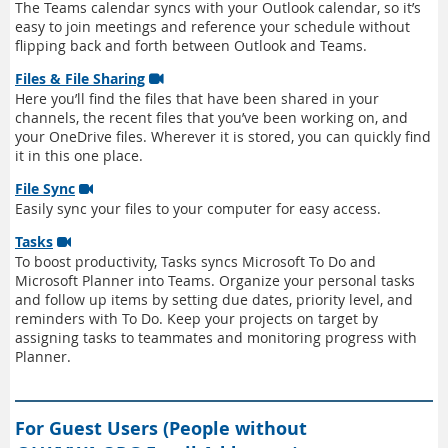
The Teams calendar syncs with your Outlook calendar, so it’s
easy to join meetings and reference your schedule without
flipping back and forth between Outlook and Teams.
Files & File Sharing

Here you’ll find the files that have been shared in your
channels, the recent files that you’ve been working on, and
your OneDrive files. Wherever it is stored, you can quickly find
it in this one place.
File Sync

Easily sync your files to your computer for easy access.
Tasks

To boost productivity, Tasks syncs Microsoft To Do and
Microsoft Planner into Teams. Organize your personal tasks
and follow up items by setting due dates, priority level, and
reminders with To Do. Keep your projects on target by
assigning tasks to teammates and monitoring progress with
Planner.
For Guest Users (People without