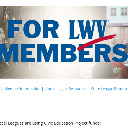
 |
Member Information |
Local League Resources |
State League Resourc
cal Leagues are using Civic Education Project funds: