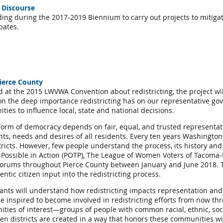
 Discourse
ding during the 2017-2019 Biennium to carry out projects to mitig
ebates.
ierce County
d at the 2015 LWVWA Convention about redistricting, the project wil
n the deep importance redistricting has on our representative gov
ies to influence local, state and national decisions.
orm of democracy depends on fair, equal, and trusted representatio
hts, needs and desires of all residents. Every ten years Washington
tricts. However, few people understand the process, its history an
he Possible in Action (POTP), The League of Women Voters of Tacoma-
 Forums throughout Pierce County between January and June 2018. Th
tic citizen input into the redistricting process.
ants will understand how redistricting impacts representation and
 inspired to become involved in redistricting efforts from now t
ties of interest—groups of people with common racial, ethnic, social
 districts are created in a way that honors these communities will