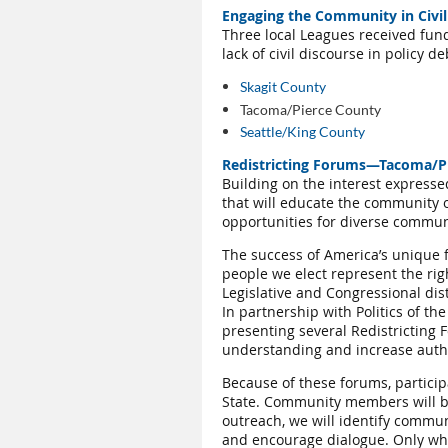
Engaging the Community in Civil
Three local Leagues received fun
lack of civil discourse in policy d
Skagit County
Tacoma/Pierce County
Seattle/King County
Redistricting Forums—Tacoma/P
Building on the interest expresse
that will educate the community o
opportunities for diverse communit
The success of America’s unique f
people we elect represent the rig
Legislative and Congressional dis
In partnership with Politics of t
presenting several Redistricting
understanding and increase authen
Because of these forums, particip
State. Community members will be
outreach, we will identify communi
and encourage dialogue. Only when