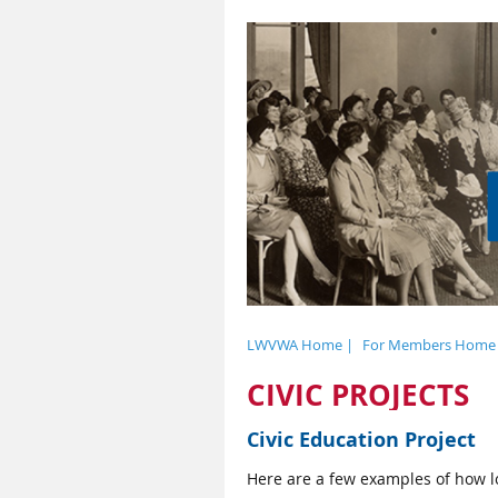
LWVWA Home |
For Members Home
CIVIC PROJECTS
Civic Education Project
Here are a few examples of how lo