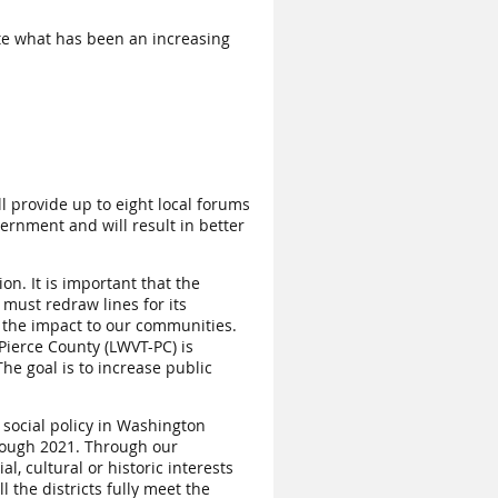
ate what has been an increasing
l provide up to eight local forums
ernment and will result in better
n. It is important that the
 must redraw lines for its
d the impact to our communities.
Pierce County (LWVT-PC) is
e goal is to increase public
 social policy in Washington
hrough 2021. Through our
, cultural or historic interests
 the districts fully meet the