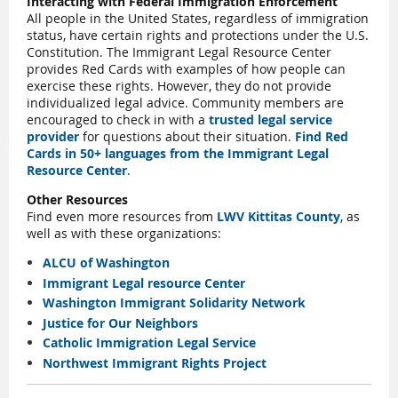
Interacting with Federal Immigration Enforcement
All people in the United States, regardless of immigration
status, have certain rights and protections under the U.S.
Constitution. The Immigrant Legal Resource Center
provides Red Cards with examples of how people can
exercise these rights. However, they do not provide
individualized legal advice. Community members are
encouraged to check in with a
trusted legal service
provider
for questions about their situation.
Find Red
Cards in 50+ languages from the Immigrant Legal
Resource Center
.
Other Resources
Find even more resources from
LWV Kittitas County
, as
well as with these organizations:
ALCU of Washington
Immigrant Legal resource Center
Washington Immigrant Solidarity Network
Justice for Our Neighbors
Catholic Immigration Legal Service
Northwest Immigrant Rights Project