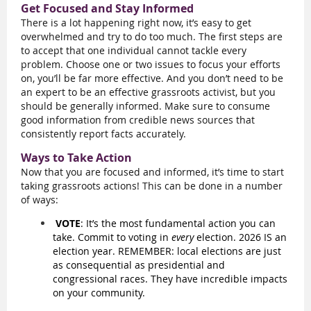
Get Focused and Stay Informed
There is a lot happening right now, it’s easy to get
overwhelmed and try to do too much. The first steps are
to accept that one individual cannot tackle every
problem. Choose one or two issues to focus your efforts
on, you’ll be far more effective. And you don’t need to be
an expert to be an effective grassroots activist, but you
should be generally informed. Make sure to consume
good information from credible news sources that
consistently report facts accurately.
Ways to Take Action
Now that you are focused and informed, it’s time to start
taking grassroots actions! This can be done in a number
of ways:
VOTE
: It’s the most fundamental action you can
take. Commit to voting in
every
election. 2026 IS an
election year. REMEMBER: local elections are just
as consequential as presidential and
congressional races. They have incredible impacts
on your community.