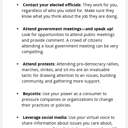
Contact your elected officials
: They work for you,
regardless of who you voted for. Make sure they
know what you think about the job they are doing.
Attend government meetings—and speak up!
Look for opportunities to attend public meetings
and provide comment. A crowd of citizens
attending a local government meeting can be very
compelling.
Attend protests:
Attending pro-democracy rallies,
marches, strikes, and sit-ins are an invaluable
tactic for drawing attention to an issues, building
community, and gathering more support.
Boycotts:
Use your power as a consumer to
pressure companies or organizations to change
their practices or policies.
Leverage social media:
Use your virtual voice to
share information about issues you care about,