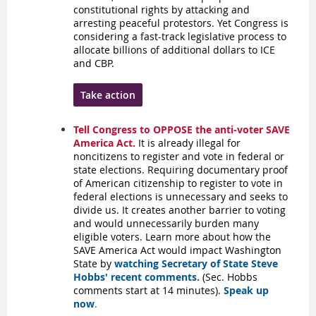
constitutional rights by attacking and
arresting peaceful protestors.
Yet Congress is
considering a fast-track legislative process to
allocate billions of additional dollars to ICE
and CBP.
Take action
Tell Congress to OPPOSE the anti-voter SAVE
America Act.
It is already illegal for
noncitizens to register and vote in federal or
state elections. Requiring documentary proof
of American citizenship to register to vote in
federal elections is unnecessary and seeks to
divide us.
It creates another barrier to voting
and would unnecessarily burden many
eligible voters
.
Learn more about how the
SAVE America Act would impact Washington
State by
watching Secretary of State Steve
Hobbs' recent comments.
(Sec. Hobbs
comments start at 14 minutes).
Speak up
now
.