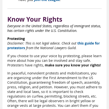
Know Your Rights
Everyone in the United States, regardless of immigrant status,
has certain rights under the U.S. Constitution.
Protesting
Disclaimer: This is not legal advice. Check out
this guide for
protestors
from the National Lawyers Guild.
If you choose to use your voice by protesting, please learn
more about how you can be involved and stay safe.
Protesters have rights,
make sure you know your rights!
In peaceful, nonviolent protests and mobilizations, you
are organizing under the First Amendment to the US
Constitution, guaranteeing freedom of speech, assembly,
press, religion, and petition. However, you must adhere to
state and local laws, so it is important to check
regulations on curfew, permitting, blocking streets, etc.
Often, there will be legal observers in bright yellow or
orange vests at large protests. You can alert them if you