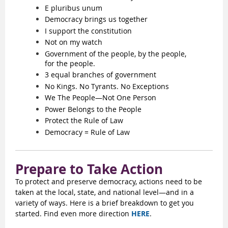
E pluribus unum
Democracy brings us together
I support the constitution
Not on my watch
Government of the people, by the people,
for the people.
3 equal branches of government
No Kings. No Tyrants. No Exceptions
We The People—Not One Person
Power Belongs to the People
Protect the Rule of Law
Democracy = Rule of Law
Prepare to Take Action
To protect and preserve democracy, actions need to be
taken at the local, state, and national level—and in a
variety of ways. Here is a brief breakdown to get you
started. Find even more direction
HERE
.