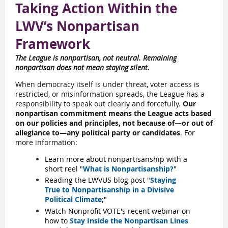
Taking Action Within the
LWV’s Nonpartisan
Framework
The League is nonpartisan, not neutral. Remaining
nonpartisan does not mean staying silent.
When democracy itself is under threat, voter access is
restricted, or misinformation spreads, the League has a
responsibility to speak out clearly and forcefully.
Our
nonpartisan commitment means the League acts based
on our policies and principles, not because of—or out of
allegiance to—any political party or candidates
. For
more information:
Learn more about nonpartisanship with a
short reel "
What is Nonpartisanship?
"
Reading the LWVUS blog post "
Staying
True to Nonpartisanship in a Divisive
Political Climate
;"
Watch Nonprofit VOTE's recent webinar on
how to
Stay Inside the Nonpartisan Lines