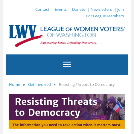
Contact
| Events
| Donate
| Newsletters
| Join
| For League Members
Home
Get Involved
Resisting Threats to Democracy