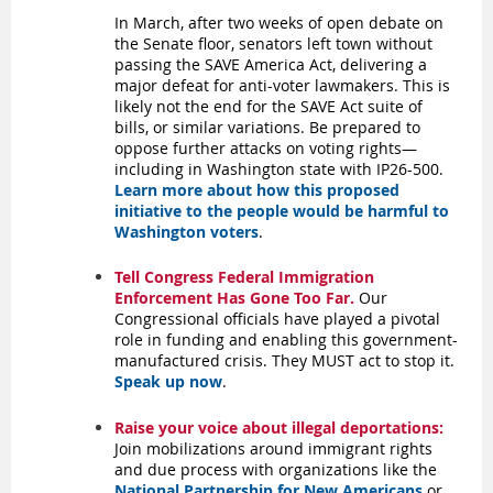
In March, after two weeks of open debate on
the Senate floor, senators left town without
passing the SAVE America Act, delivering a
major defeat for anti-voter lawmakers.
This is
likely not the end for the SAVE Act suite of
bills, or similar variations. Be prepared to
oppose further attacks on voting rights—
including in Washington state with IP26-500.
Learn more about how this proposed
initiative to the people would be harmful to
Washington voters
.
Tell Congress Federal Immigration
Enforcement Has Gone Too Far.
Our
Congressional officials have played a pivotal
role in funding and enabling this government-
manufactured crisis. They MUST act to stop it.
Speak up now
.
Raise your voice about illegal deportations:
Join mobilizations around immigrant rights
and due process with organizations like the
National Partnership for New Americans
or