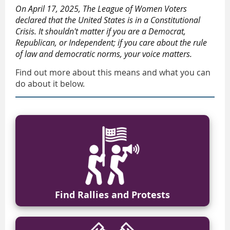
On April 17, 2025, The League of Women Voters
declared that the United States is in a Constitutional
Crisis. It shouldn't matter if you are a Democrat,
Republican, or Independent; if you care about the rule
of law and democratic norms, your voice matters.
Find out more about this means and what you can
do about it below.
Find Rallies and Protests