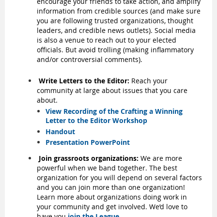
encourage your friends to take action, and amplify
information from credible sources (and make sure
you are following trusted organizations, thought
leaders, and credible news outlets). Social media
is also a venue to reach out to your elected
officials. But avoid trolling (making inflammatory
and/or controversial comments).
Write Letters to the Editor:
Reach your
community at large about issues that you care
about.
View Recording of the Crafting a Winning
Letter to the Editor Workshop
Handout
Presentation PowerPoint
Join grassroots organizations:
We are more
powerful when we band together. The best
organization for you will depend on several factors
and you can join more than one organization!
Learn more about organizations doing work in
your community and get involved. We’d love to
have you
join the League
.