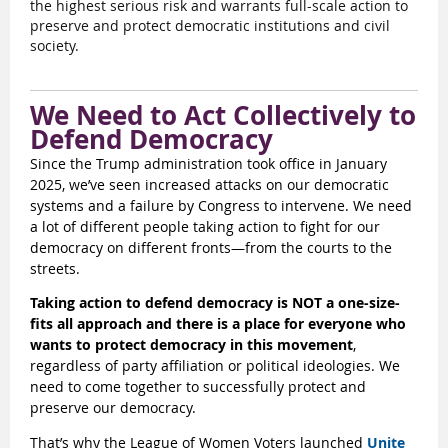
the highest serious risk and warrants full-scale action to
preserve and protect democratic institutions and civil
society.
We Need to Act Collectively to
Defend Democracy
Since the Trump administration took office in January
2025, we’ve seen increased attacks on our democratic
systems and a failure by Congress to intervene. We need
a lot of different people taking action to fight for our
democracy on different fronts—from the courts to the
streets.
Taking action to defend democracy is NOT a one-size-
fits all approach and there is a place for everyone who
wants to protect democracy in this movement
,
regardless of party affiliation or political ideologies. We
need to come together to successfully protect and
preserve our democracy.
That’s why the League of Women Voters launched
Unite