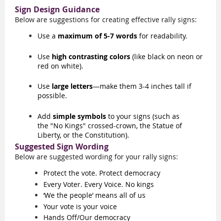
Sign Design Guidance
Below are suggestions for creating effective rally
signs
:
Use a
maximum of 5-7 words
for readability.
Use
high contrasting colors
(like black on neon or
red on white).
Use
large letters
—make them 3-4 inches tall if
possible.
Add
simple symbols
to your signs (such as
the
"No Kings" crossed-crown
,
the Statue of
Liberty, or the Constitution).
Suggested Sign Wording
Below are suggested wording for your rally signs:
Protect the vote. Protect democracy
Every Voter. Every Voice. No kings
‘We the people’ means all of us
Your vote is your voice
Hands Off/Our democracy