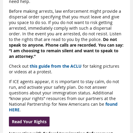
need help.
Before making arrests, law enforcement might provide a
dispersal order specifying that you must leave and give
you space to do so. If you do not want to risk getting
arrested, immediately comply with such a dispersal
order. In the event you are arrested, do not resist. Listen
to the rights that are read to you by the police.
Do not
speak to anyone. Phone calls are recorded. You can say:
“I am choosing to remain silent and want to speak to
an attorney.”
Check out
this guide from the ACLU
for taking pictures
or videos at a protest.
If ICE agents appear, it is important to stay calm, do not
run, and activate your safety plan. Do not answer
questions about your immigration status. Additional
“know your rights” resources from our partners at the
National Partnership for New Americans can be
found
HERE
.
Read Your Rights