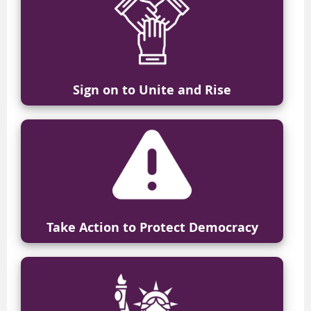
Sign on to Unite and Rise
Take Action
to Protect Democracy