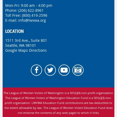
Mon-Fri: 9:00 am - 4:00 pm
Phone:
(206) 622-8961
Toll Free: (800) 419-2596
E-mail:
info@lwvwa.org
LOCATION
1511 3rd Ave., Suite 801
Seattle, WA 98101
Google Maps Directions
The League of Women Voters of Washington is
a 501(c)(4) non-profit organization.
The League of Women Voters of Washington Education Fund is a 501(c)(3) non-
profit organization. LWVWA Education Fund contributions are tax-deductible to
the extent allowable by law.
The League of Women Voters Education Fund does
not endorse the contents of any web pages to which it links.