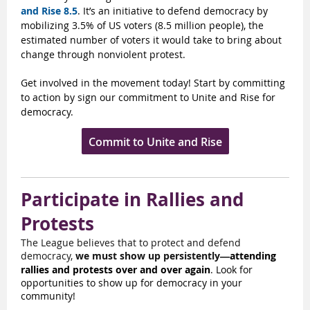
and Rise 8.5
. It’s an initiative to defend democracy by
mobilizing 3.5% of US voters (8.5 million people), the
estimated number of voters it would take to bring about
change through nonviolent protest.
Get involved in the movement today! Start by committing
to action by sign our commitment to Unite and Rise for
democracy.
Commit to Unite and Rise
Participate in Rallies and
Protests
The League believes that to protect and defend
democracy,
we must show up persistently
attending
—
rallies and protests over and over again
. Look for
opportunities to show up for democracy in your
community!