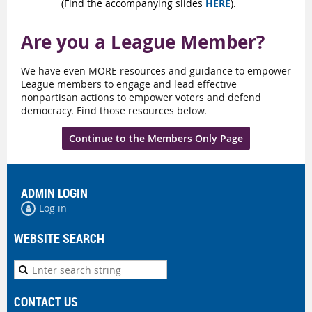
(Find the accompanying slides
HERE
).
Are you a League Member?
We have even MORE resources and guidance to empower
League members to engage and lead effective
nonpartisan actions to empower voters and defend
democracy. Find those resources below.
Continue to the Members Only Page
ADMIN LOGIN
Log in
WEBSITE SEARCH
CONTACT US