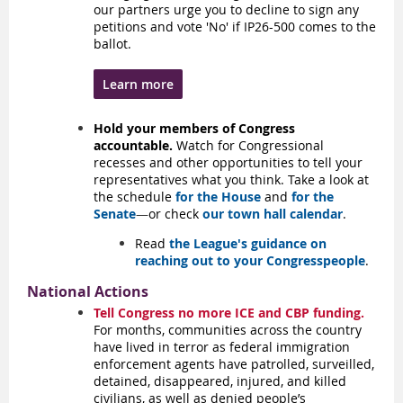
our partners urge you to decline to sign any
petitions and vote 'No' if IP26-500 comes to the
ballot.
Learn more
Hold your members of Congress
accountable.
Watch for Congressional
recesses and other opportunities to tell your
representatives what you think. Take a look at
the schedule
for the House
and
for the
Senate
—
or check
our town hall calendar
.
Read
the League's guidance on
reaching out to your Congresspeople
.
National Actions
Tell Congress no more ICE and CBP funding.
For months, communities across the country
have lived in terror as federal immigration
enforcement agents have patrolled, surveilled,
detained, disappeared, injured, and killed
civilians, as well as denied people’s