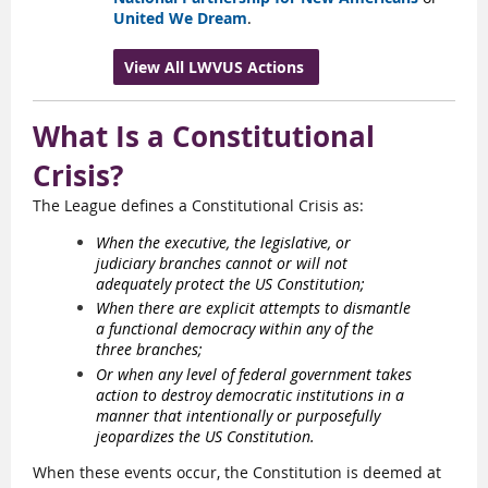
United We Dream
.
View All LWVUS Actions
What Is a Constitutional
Crisis?
The League defines a Constitutional Crisis as:
When the executive, the legislative, or
judiciary branches cannot or will not
adequately protect the US Constitution;
When there are explicit attempts to dismantle
a functional democracy within any of the
three branches;
Or when any level of federal government takes
action to destroy democratic institutions in a
manner that intentionally or purposefully
jeopardizes the US Constitution.
When these events occur, the Constitution is deemed at