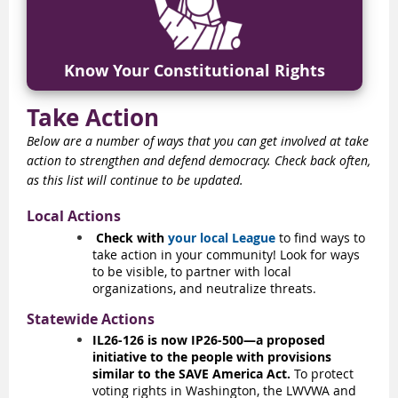
Know Your Constitutional Rights
Take Action
Below are a number of ways that you can get involved at take
action to strengthen and defend democracy. Check back often,
as this list will continue to be updated.
Local Actions
Check with
your local League
to find ways to
take action in your community! Look for ways
to be visible, to partner with local
organizations, and neutralize threats.
Statewide Actions
IL26-126 is now IP26-500—a proposed
initiative to the people with provisions
similar to the SAVE America Act.
To protect
voting rights in Washington, the LWVWA and