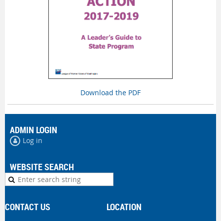
Download the PDF
ADMIN LOGIN
Log in
WEBSITE SEARCH
CONTACT US
LOCATION