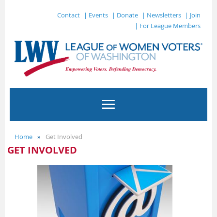
Contact
| Events
| Donate
| Newsletters
| Join
| For League Members
Home
Get Involved
GET INVOLVED