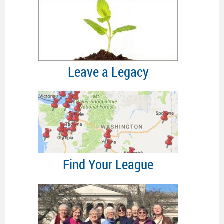
Leave a Legacy
Find Your League