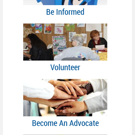
Be Informed
Volunteer
Become An Advocate