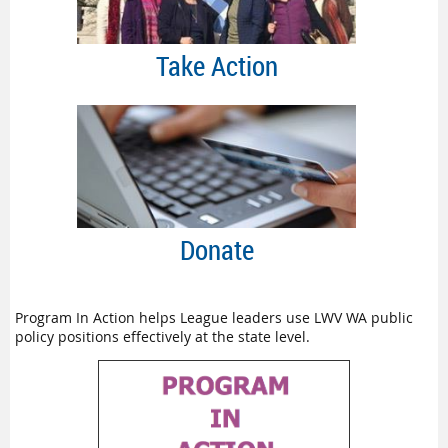
Take Action
Donate
Program In Action helps League leaders use LWV WA public
policy positions effectively at the state level.