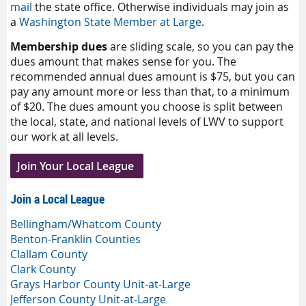
mail
the state office. Otherwise individuals may join as
a
Washington State Member at Large
.
Membership dues
are sliding scale, so you can pay the
dues amount that makes sense for you. The
recommended annual dues amount is $75, but you can
pay any amount more or less than that, to a minimum
of $20. The dues amount you choose is split between
the local, state, and national levels of LWV to support
our work at all levels.
Join Your Local League
Join a Local League
Bellingham/Whatcom County
Benton-Franklin Counties
Clallam County
Clark County
Grays Harbor County Unit-at-Large
Jefferson County Unit-at-Large