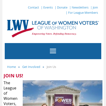
Contact
| Events
| Donate
| Newsletters
| Join
| For League Members
Home
Get Involved
Join Us
JOIN US!
The
League
of
Women
Voters,