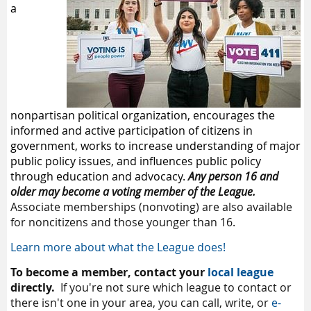
a
nonpartisan political organization, encourages the
informed and active participation of citizens in
government, works to increase understanding of major
public policy issues, and influences public policy
through education and advocacy.
Any person 16 and
older may become a voting member of the League.
Associate memberships (nonvoting) are also available
for noncitizens and those younger than 16.
Learn more about what the League does!
To become a member,
contact your
local league
directly.
If you're not sure which league to contact or
there isn't one in your area, you can call, write, or
e-