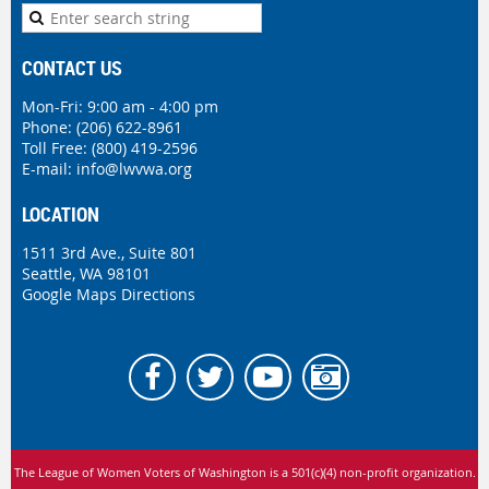
CONTACT US
Mon-Fri: 9:00 am - 4:00 pm
Phone:
(206) 622-8961
Toll Free: (800) 419-2596
E-mail:
info@lwvwa.org
LOCATION
1511 3rd Ave., Suite 801
Seattle, WA 98101
Google Maps Directions
The League of Women Voters of Washington is
a 501(c)(4) non-profit organization.