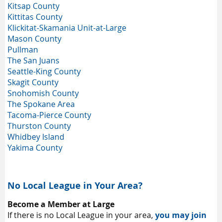
Kitsap County
Kittitas County
Klickitat-Skamania Unit-at-Large
Mason County
Pullman
The San Juans
Seattle-King County
Skagit County
Snohomish County
The Spokane Area
Tacoma-Pierce County
Thurston County
Whidbey Island
Yakima County
No Local League in Your Area?
Become a Member at Large
If there is no Local League in your area,
you may join