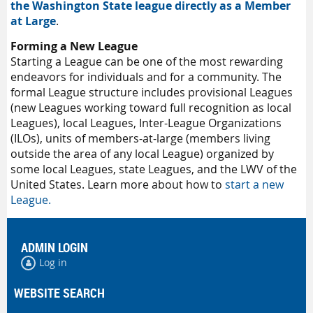
the Washington State league directly as a Member
at Large
.
Forming a New League
Starting a League can be one of the most rewarding
endeavors for individuals and for a community. The
formal League structure includes provisional Leagues
(new Leagues working toward full recognition as local
Leagues), local Leagues, Inter-League Organizations
(ILOs), units of members-at-large (members living
outside the area of any local League) organized by
some local Leagues, state Leagues, and the LWV of the
United States. Learn more about how to
start a new
League.
ADMIN LOGIN
Log in
WEBSITE SEARCH