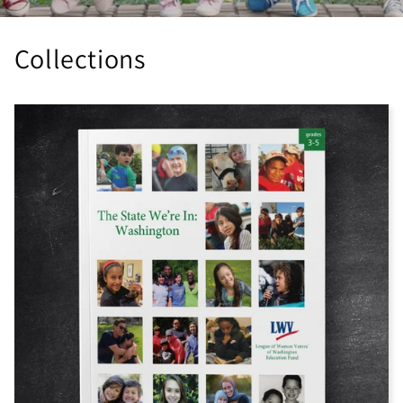
Collections