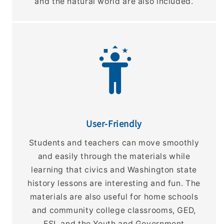
and the natural world are also included.
User-Friendly
Students and teachers can move smoothly
and easily through the materials while
learning that civics and Washington state
history lessons are interesting and fun. The
materials are also useful for home schools
and community college classrooms, GED,
ESL and the Youth and Government