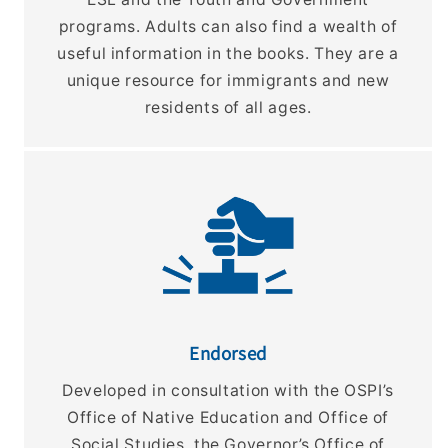
programs. Adults can also find a wealth of
useful information in the books. They are a
unique resource for immigrants and new
residents of all ages.
Endorsed
Developed in consultation with the OSPI’s
Office of Native Education and Office of
Social Studies, the Governor’s Office of