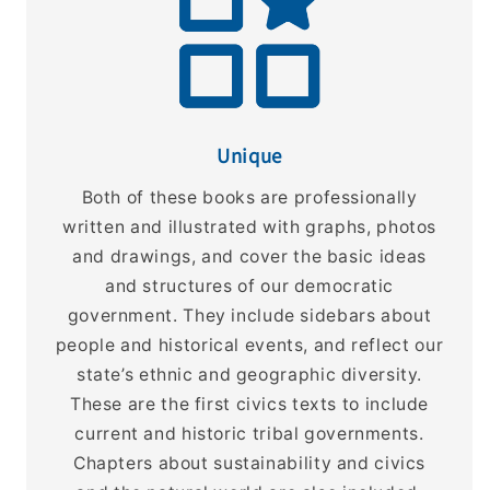
Unique
Both of these books are professionally
written and illustrated with graphs, photos
and drawings, and cover the basic ideas
and structures of our democratic
government. They include sidebars about
people and historical events, and reflect our
state’s ethnic and geographic diversity.
These are the first civics texts to include
current and historic tribal governments.
Chapters about sustainability and civics