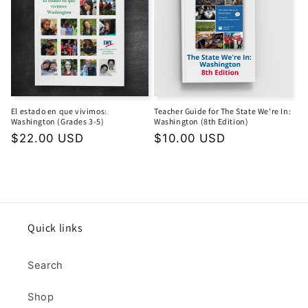
El estado en que vivimos:
Teacher Guide for The State We're In:
Washington (Grades 3-5)
Washington (8th Edition)
Regular
$22.00 USD
Regular
$10.00 USD
price
price
Quick links
Search
Shop