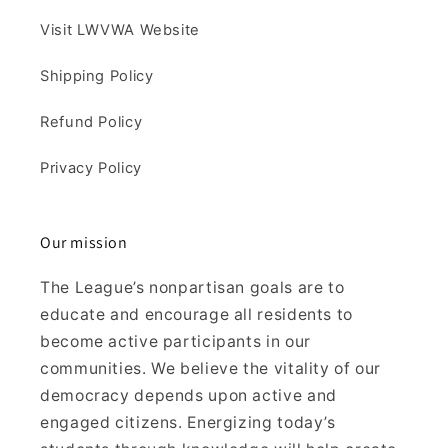
Visit LWVWA Website
Shipping Policy
Refund Policy
Privacy Policy
Our mission
The League’s nonpartisan goals are to
educate and encourage all residents to
become active participants in our
communities. We believe the vitality of our
democracy depends upon active and
engaged citizens. Energizing today’s