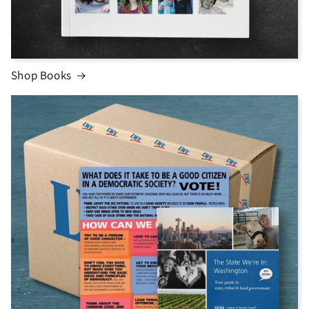
Shop Books