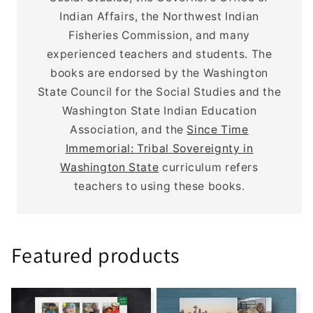
Indian Affairs, the Northwest Indian
Fisheries Commission, and many
experienced teachers and students. The
books are endorsed by the Washington
State Council for the Social Studies and the
Washington State Indian Education
Association, and the
Since Time
Immemorial: Tribal Sovereignty in
Washington State
curriculum refers
teachers to using these books.
Featured products