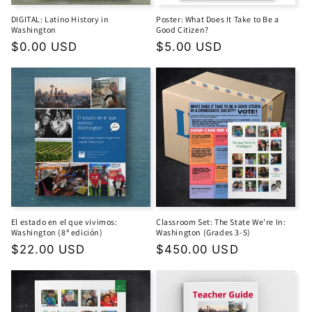
DIGITAL: Latino History in
Poster: What Does It Take to Be a
Washington
Good Citizen?
Regular
$0.00 USD
Regular
$5.00 USD
price
price
El estado en el que vivimos:
Classroom Set: The State We're In:
Washington (8ª edición)
Washington (Grades 3-5)
Regular
$22.00 USD
Regular
$450.00 USD
price
price