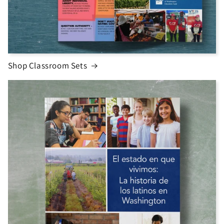
Shop Classroom Sets