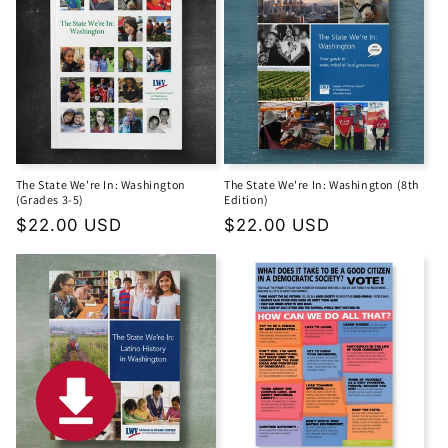
The State We're In: Washington
The State We're In: Washington (8th
(Grades 3-5)
Edition)
Regular
$22.00 USD
Regular
$22.00 USD
price
price