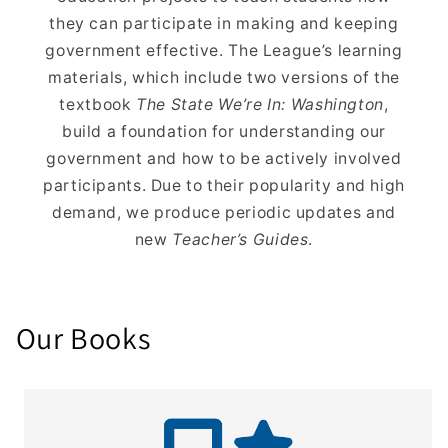
they can participate in making and keeping
government effective. The League’s learning
materials, which include two versions of the
textbook
The State We’re In: Washington
,
build a foundation for understanding our
government and how to be actively involved
participants. Due to their popularity and high
demand, we produce periodic updates and
new
Teacher’s Guides
.
Our Books