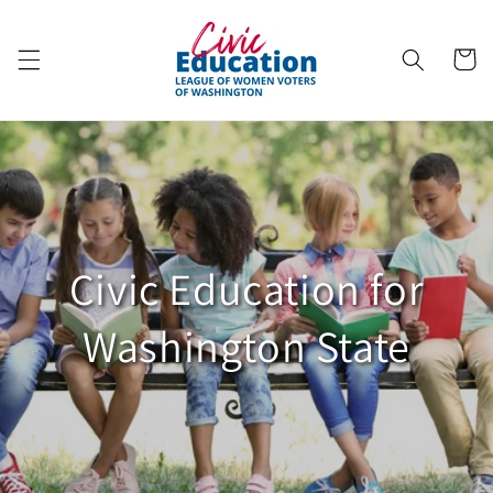
Skip to
content
Cart
Civic Education for
Washington State