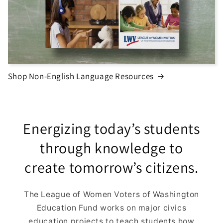
Shop Non-English Language Resources
Energizing today’s students
through knowledge to
create tomorrow’s citizens.
The League of Women Voters of Washington
Education Fund works on major civics
education projects to teach students how