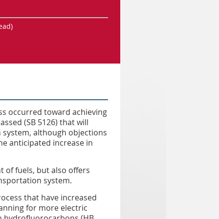
ead)
ess occurred toward achieving
ssed (SB 5126) that will
 system, although objections
he anticipated increase in
 of fuels, but also offers
ansportation system.
rocess that have increased
planning for more electric
om hydrofluorocarbons (HB