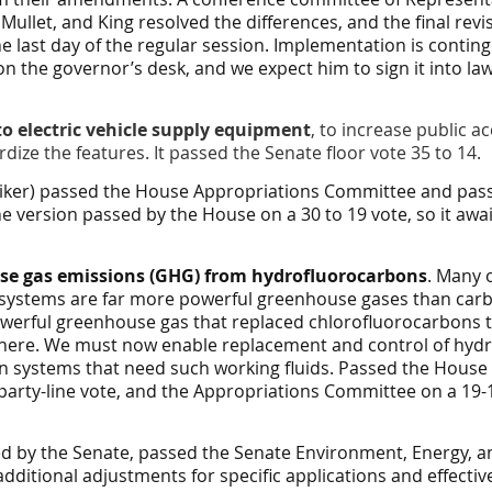
, Mullet, and King resolved the differences, and the final re
 last day of the regular session. Implementation is contin
on the governor’s desk, and we expect him to sign it into law
to electric vehicle supply equipment
, to increase public ac
dize the features. It passed the Senate floor vote 35 to 14.
striker) passed the House Appropriations Committee and pass
 version passed by the House on a 30 to 19 vote, so it awai
se gas emissions (GHG) from hydrofluorocarbons
. Many o
systems are far more powerful greenhouse gases than carb
erful greenhouse gas that replaced chlorofluorocarbons t
here. We must now enable replacement and control of hydr
in systems that need such working fluids. Passed the House
arty-line vote, and the Appropriations Committee on a 19-14
ered by the Senate, passed the Senate Environment, Energy,
ditional adjustments for specific applications and effectiv