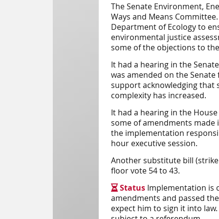
The
Senate
Environment, Ene
Ways and Means Committee.
Department of Ecology to ens
environmental justice assess
some of the objections to the o
It had a hearing in the Sena
was amended on the Senate fl
support acknowledging that 
complexity has increased.
It had a hearing in the Hou
some of amendments made in 
the implementation responsibi
hour executive session.
Another substitute bill (str
floor vote 54 to 43.
Status
Implementation is 

amendments and passed the bil
expect him to sign it into law
subject to a referendum.