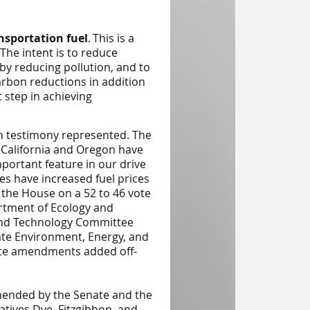
nsportation fuel
.
This is a
 The intent is to reduce
 by reducing pollution, and to
arbon reductions in addition
 step in achieving
n testimony represented. The
t California and Oregon have
mportant feature in our drive
tes have increased fuel prices
ed the House on a 52 to 46 vote
rtment of Ecology and
and Technology
Committee
ate
Environment, Energy, and
ate amendments added off-
amended by the Senate and the
ives Dye, Fitzgibbon, and