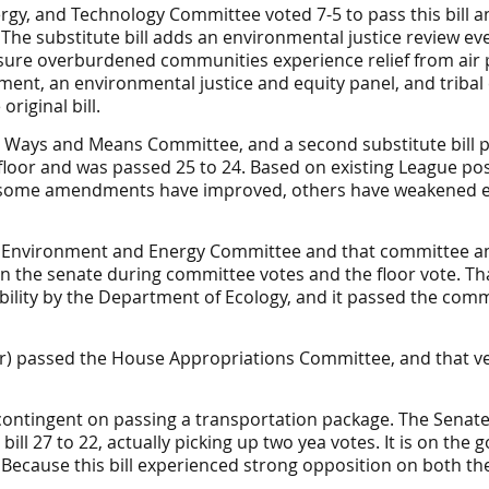
rgy, and Technology
Committee
voted 7-5 to pass this bill a
The substitute bill adds an environmental justice review ev
ure overburdened communities experience relief from air p
ment, an environmental justice and equity panel, and tribal
riginal bill.
te Ways and Means Committee, and a second substitute bill p
oor and was passed 25 to 24. Based on existing League posi
some amendments have improved, others have weakened ef
se Environment and Energy Committee and that committee am
the senate during committee votes and the floor vote. Tha
lity by the Department of Ecology, and it passed the commit
iker) passed the House Appropriations Committee, and that 
contingent on passing a transportation package. The Senat
l 27 to 22, actually picking up two yea votes. It is on the 
. Because this bill experienced strong opposition on both the 