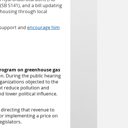
SB 5141), and a bill updating
 housing through local
s support and
encourage him
program on greenhouse gas
n. During the public hearing
ganizations objected to the
t reduce pollution and
 lower political influence.
directing that revenue to
for implementing a price on
gislators.