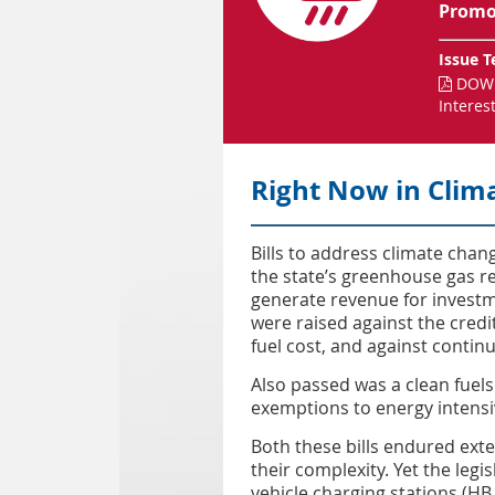
Promot
Issue T
DOWN

Interes
Right Now in Clim
Bills to address climate cha
the state’s greenhouse gas re
generate revenue for invest
were raised against the credi
fuel cost, and against contin
Also passed was a clean fuels 
exemptions to energy intensi
Both these bills endured ext
their complexity. Yet the legis
vehicle charging stations (H