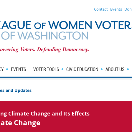
Contact
Events
Don
CY
EVENTS
VOTER TOOLS
CIVIC EDUCATION
ABOUT US
sues and Updates
ing Climate Change and Its Effects
mate Change