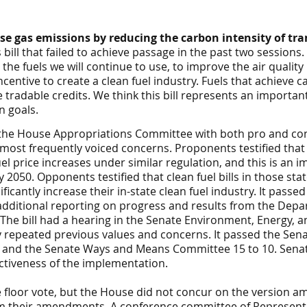
e gas emissions by reducing the carbon intensity of tra
 bill that failed to achieve passage in the past two sessions.
he fuels we will continue to use, to improve the air quality
entive to create a clean fuel industry. Fuels that achieve c
tradable credits. We think this bill represents an important
n goals.
 the House
Appropriations
Committee with both pro and co
 most frequently voiced concerns. Proponents testified tha
el price increases under similar regulation, and this is an i
2050. Opponents testified that clean fuel bills in those sta
ificantly increase their in-state clean fuel industry. It pass
dditional reporting on progress and results from the Depa
The bill had a hearing in the
Senate
Environment, Energy, 
 repeated previous values and concerns. It passed the
Sen
6 and the Senate Ways and Means Committee 15 to 10. Sen
ctiveness of the implementation.
e floor vote, but the House did not concur on the version 
m their amendments. A conference committee of Representat