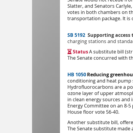
Slatter, and Senators Carlyle
votes in both chambers on the
transportation package. It is 
SB 5192
Supporting access 
charging stations and standar
Status
A substitute bill (

The Senate concurred with the
HB 1050
Reducing greenhou
conditioning and heat pump 
Hydrofluorocarbons are a pow
ozone layer of upper atmosp
in clean energy sources and 
Energy
Committee on an 8-5 p
House floor vote 56-40.
Another substitute bill, off
The Senate substitute made ad