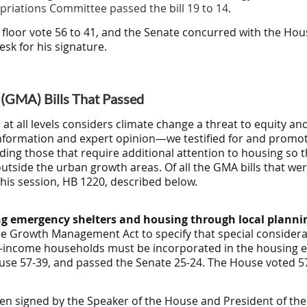
riations Committee passed the bill 19 to 14
.
 floor vote 56 to 41, and the Senate concurred with the H
esk for his signature.
GMA) Bills That Passed
t all levels considers climate change a threat to equity a
information and expert opinion—we testified for and promot
ding those that require additional attention to housing so th
utside the urban growth areas. Of all the GMA bills that we
his session, HB 1220, described below.
g emergency shelters and housing through local plann
e Growth Management Act to specify that special considerati
-income households must be incorporated in the housing 
House 57-39, and passed the Senate 25-24. The House voted 5
een signed by the Speaker of the House and President of th