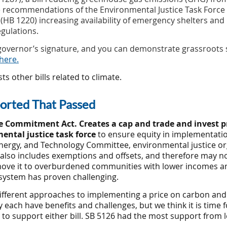
e recommendations of the Environmental Justice Task Force (
B 1220) increasing availability of emergency shelters and
gulations.
e governor’s signature, and you can demonstrate grassroot
here.
ts other bills related to climate.
ported That Passed
 Commitment Act. Creates a cap and trade and invest 
ental justice task force
to ensure equity in implementatio
nergy, and Technology
Committee, environmental justice or
lso includes exemptions and offsets, and therefore may no
 move it to overburdened communities with lower incomes and
system has proven challenging.
fferent approaches to implementing a price on carbon and 
each have benefits and challenges, but we think it is time 
o support either bill. SB 5126 had the most support from le