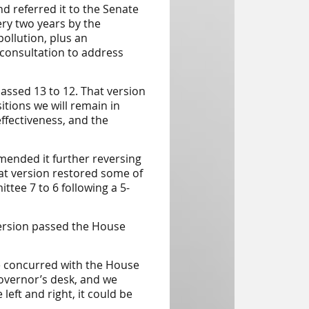
nd referred it to the Senate
ery two years by the
ollution, plus an
 consultation to address
assed 13 to 12. That version
tions we will remain in
fectiveness, and the
ended it further reversing
t version restored some of
tee 7 to 6 following a 5-
version passed the House
e concurred with the House
governor’s desk, and we
left and right, it could be