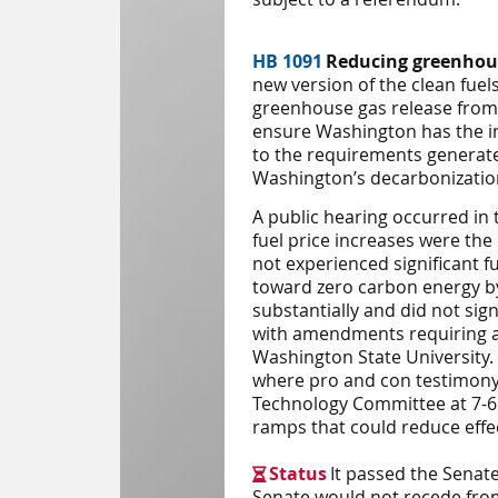
HB 1091
Reducing greenhous
new version of the clean fuels
greenhouse gas release from t
ensure Washington has the inc
to the requirements generate 
Washington’s decarbonizatio
A public hearing occurred in
fuel price increases were the
not experienced significant fu
toward zero carbon energy by 
substantially and did not sign
with amendments requiring a
Washington State University. 
where pro and con testimony
Technology
Committee
at 7-
ramps that could reduce effe
Status
It passed the Senat

Senate would not recede fro