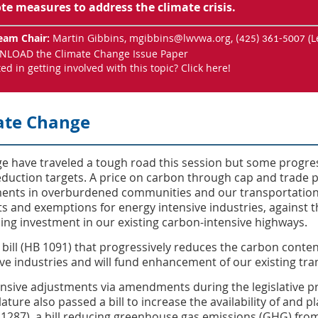
e measures to address the climate crisis.
eam Chair:
Martin Gibbins,
mgibbins@lwvwa.org
,
(L
(425) 361-5007
LOAD the Climate Change Issue Paper
ted in getting involved with this topic?
Click here
!
ate Change
nge have traveled a tough road this session but some progr
duction targets. A price on carbon through cap and trade pa
ments in overburdened communities and our transportation
ts and exemptions for energy intensive industries, against t
uing investment in our existing carbon-intensive highways.
bill (HB 1091) that progressively reduces the carbon content
ve industries and will fund enhancement of our existing tr
ensive adjustments via amendments during the legislative p
lature also passed a bill to increase the availability of and 
B 1287), a bill reducing greenhouse gas emissions (GHG) fr