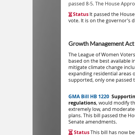
passed 8-5. The House Approp
S
tatus
It passed the House

vote. It is on the governor’s d
Growth Management Act (
The League of Women Voters a
based on the best available 
mitigate climate change inclu
expanding residential areas o
supported, only one passed t
GMA Bill
HB 1220
Supportin
regulations
, would modify th
extremely low, and moderate
plans. This bill passed the 
Senate amendments.
Status
This bill has now b
