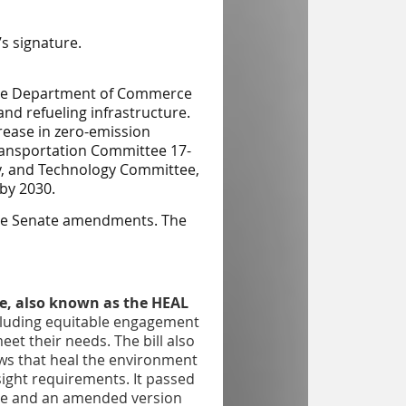
s signature.
s the Department of Commerce
and refueling infrastructure.
crease in zero-emission
ansportation
Committee 17-
y, and Technology
Committee,
 by 2030.
the Senate amendments. The
e, also known as the HEAL
cluding equitable engagement
et their needs. The bill also
aws that heal the environment
ight requirements. It passed
tee and an amended version