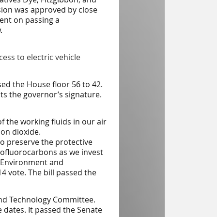
vision was approved by close
gent on passing a
.
cess to electric vehicle
ed the House floor 56 to 42.
ts the governor’s signature.
f the working fluids in our air
on dioxide.
o preserve the protective
ofluorocarbons as we invest
Environment and
 vote. The bill passed the
 and Technology Committee.
e dates. It passed the Senate