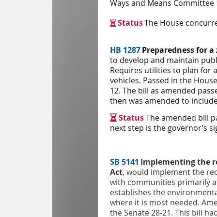
Ways and Means Committee 16
Status
The House concurred

HB 1287
Preparedness for a
to develop and maintain publi
Requires utilities to plan fo
vehicles. Passed in the Hous
12. The bill as amended pass
then was amended to include r
Status
The amended bill p

next step is the governor’s s
SB 5141
Implementing the r
Act
, would implement the re
with communities primarily af
establishes the environmenta
where it is most needed. Ame
the Senate 28-21. This bill