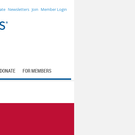
ate
Newsletters
Join
Member Login
DONATE
FOR MEMBERS