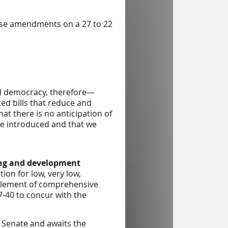
ouse amendments on a 27 to 22
nd democracy, therefore—
ed bills that reduce and
at there is no anticipation of
re introduced and that we
ing and development
on for low, very low,
element of comprehensive
7-40 to concur with the
e Senate and awaits the