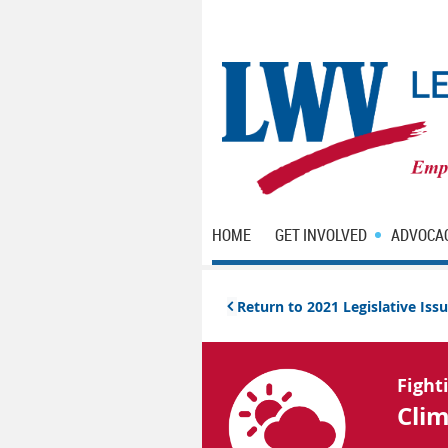
HOME
GET INVOLVED
ADVOCA
Return to 2021 Legislative Is

Fight
Cli