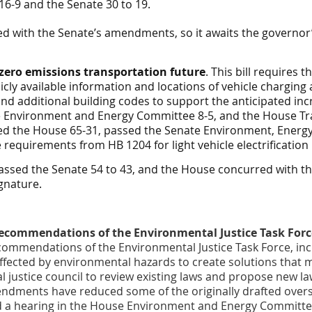
-9 and the Senate 30 to 19.
 with the Senate’s amendments, so it awaits the governor’
 zero emissions transportation future
. This bill require
cly available information and locations of vehicle charging 
r and additional building codes to support the anticipated in
e
Environment and Energy
Committee 8-5, and the House
Tr
ed the House 65-31, passed the Senate
Environment, Energ
equirements from HB 1204 for light vehicle electrification
assed the Senate 54 to 43, and the House concurred with 
ignature.
ecommendations of the Environmental Justice Task Forc
commendations of the Environmental Justice Task Force, in
fected by environmental hazards to create solutions that me
l justice council to review existing laws and propose new l
ndments have reduced some of the originally drafted overs
 had a hearing in the House Environment and Energy Commit