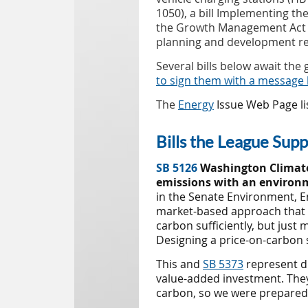
1050), a bill Implementing th
the Growth Management Act (H
planning and development re
Several bills below await th
to sign them with a message 
The
Energy
Issue Web Page lis
Bills the League Sup
S
B 5126
Washington Climate
emissions with an environm
in the Senate
Environment, E
market-based approach that a
carbon sufficiently, but just
Designing a price-on-carbon 
This and
SB 5373
represent di
value-added investment. They 
carbon, so we were prepared t