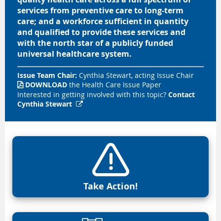
services from
preventive
care to long-term
care; and a workforce sufficient in quantity
and qualified to provide these services and
with the north star of a publicly funded
universal healthcare system.
Issue Team Chair:
Cynthia Stewart, acting Issue Chair
DOWNLOAD
the Health Care Issue Paper

Interested in getting involved with this topic?
Contact
Cynthia Stewart

Take Action!