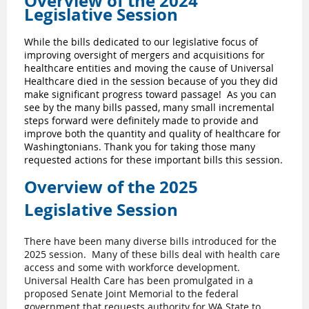
Overview of the 2024
Legislative Session
While the bills dedicated to our legislative focus of
improving oversight of mergers and acquisitions for
healthcare entities and moving the cause of Universal
Healthcare died in the session because of you they did
make significant progress toward passage! As you can
see by the many bills passed, many small incremental
steps forward were definitely made to provide and
improve both the quantity and quality of healthcare for
Washingtonians. Thank you for taking those many
requested actions for these important bills this session.
Overview of the 2025
Legislative Session
There have been many diverse bills introduced for the
2025 session. Many of these bills deal with health care
access and some with workforce development.
Universal Health Care has been promulgated in a
proposed Senate Joint Memorial to the federal
government that requests authority for WA State to