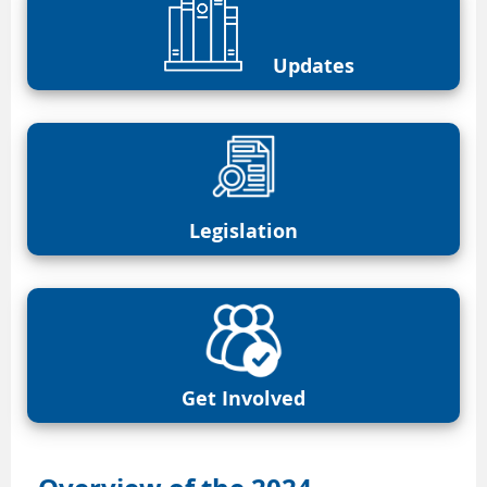
Updates
Legislation
Get Involved