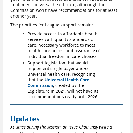
implement universal health care, althoough the
Commission won't have recommendations for at least
another year.
The priorities for League support remain:
Provide access to affordable health
services with quality standards of
care, necessary workforce to meet
health care needs, and assurance of
individual freedom in care choices.
Support legislation that would
implement single payer and/or
universal health care, recognizing
that the
Universal Health Care
Commission
, created by the
Legislature in 2021, will not have its
recommendations ready until 2026.
Updates
At times during the session, an Issue Chair may write a