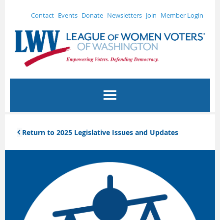
Contact
Events
Donate
Newsletters
Join
Member Login
Return to 2025 Legislative Issues and Updates
