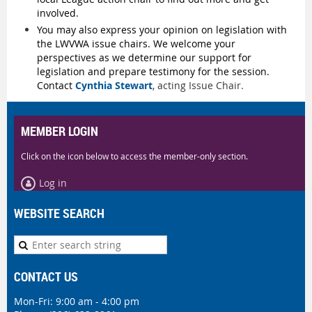
involved.
You may also express your opinion on legislation with
the LWVWA issue chairs.
We welcome your
perspectives as we determine our support for
legislation and prepare testimony for the session.
Contact
Cynthia Stewart
, acting Issue Chair.
MEMBER LOGIN
Click on the icon below to access the member-only section.
Log in
WEBSITE SEARCH
CONTACT US
Mon-Fri: 9:00 am - 4:00 pm