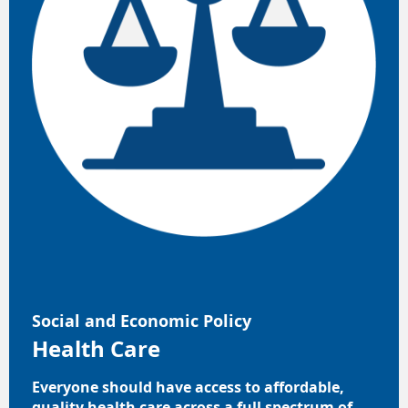
Social and Economic Policy
Health Care
Everyone should have access to affordable,
quality health care across a full spectrum of