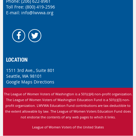
Phone:
(206) 622-8961
Toll Free: (800) 419-2596
E-mail:
info@lwvwa.org
LOCATION
1511 3rd Ave., Suite 801
Seattle, WA 98101
Google Maps Directions
The League of Women Voters of Washington is
a 501(c)(4) non-profit organization.
The League of Women Voters of Washington Education Fund is a 501(c)(3) non-
profit organization. LWVWA Education Fund contributions are tax-deductible to
the extent allowable by law.
The League of Women Voters Education Fund does
not endorse the contents of any web pages to which it links.
League of Women Voters of the United States