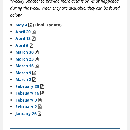
"Weekly Update" to provide more details on what happened
during the week. When they are available, they can be found
below:
May 4
(Final Update)

April 20

April 13

April 6

March 30

March 23

March 16

March 9

March 2

February 23

February 16

February 9

February 2

January 26
