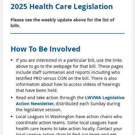
2025 Health Care Legislation
Please see the weekly update above for the list of
bills.
How To Be Involved
If you are interested in a particular bill, use the links
above to go to the webpage for that bill. These pages
include staff summaries and reports including who
testified PRO versus CON on the bill. There is also
information about how to access videos of hearings
that have been held.
Read and take action through the
LWVWA Legislative
Action Newsletter
, distributed each Sunday during
the legislative session.
Local Leagues in Washington have action chairs who
coordinate action teams. Some local Leagues have
health care teams to take action locally. Contact your
local League action chair to find out more and get