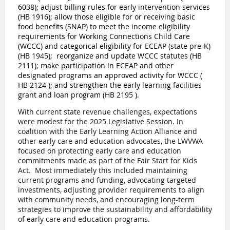
6038
); adjust billing rules for early intervention services
(
HB 1916
); allow those eligible for or receiving basic
food benefits (SNAP) to meet the income eligibility
requirements for Working Connections Child Care
(WCCC) and categorical eligibility for ECEAP (state pre-K)
(
HB 1945
);
reorganize and update WCCC statutes (
HB
211
1
); make participation in ECEAP and other
designated programs an approved activity for WCCC (
HB 2124
); and strengthen the early learning facilities
grant and loan program (
HB 2195
).
With current state revenue challenges, expectations
were modest for the 2025 Legislative Session. In
coalition with the Early Learning Action Alliance and
other early care and education advocates, the LWVWA
focused on protecting early care and education
commitments made as part of the Fair Start for Kids
Act.
Most immediately this included maintaining
current programs and funding, advocating targeted
investments, adjusting provider requirements to align
with community needs, and encouraging long-term
strategies to improve the sustainability and affordability
of early care and education programs.