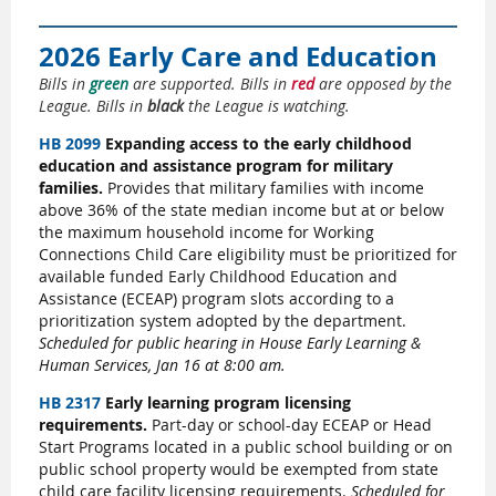
2026 Early Care and Education
Bills in
green
are supported. Bills in
red
are opposed by the
League. Bills in
black
the League is watching.
HB 2099
Expanding access to the early childhood
education and assistance program for military
families.
Provides that military families with income
above 36% of the state median income but at or below
the maximum household income for Working
Connections Child Care eligibility must be prioritized for
available funded Early Childhood Education and
Assistance (ECEAP) program slots according to a
prioritization system adopted by the department.
Scheduled for public hearing in House Early Learning &
Human Services, Jan 16 at 8:00 am.
HB 2317
Early learning program licensing
requirements.
Part-day or school-day ECEAP or Head
Start Programs located in a public school building or on
public school property would be exempted from state
child care facility licensing requirements.
Scheduled for