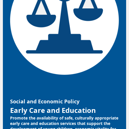
Social and Economic Policy
Early Care and Education
Promote the availability of safe, culturally appropriate
early care and education services that support the
development of young children, economic vitality for