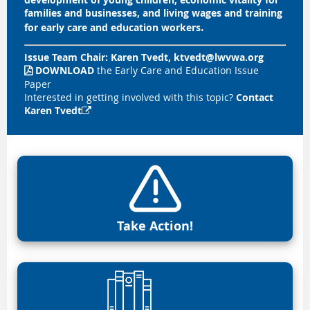
families and businesses, and living wages and training
.
for early care and education workers
Issue Team Chair:
Karen Tvedt, ktvedt@lwvwa.or
g
DOWNLOAD
the Early Care and Education Issue

Paper
Interested in getting involved with this topic?
Contact
Karen Tvedt

Take Action!