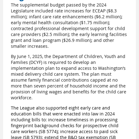
The supplemental budget passed by the 2024
Legislature included
rate increases for ECEAP ($8.3
million); infant care rate enhancements ($6.2 million);
early mental health consultation ($1.75 million);
contracted professional development support for child
care providers ($2.5 million); the early learning facilities
grant and loan program ($26.9 million); and other
smaller increases.
By June 1, 2025, the Department of Children, Youth and
Families (DCYF) is required to develop an
implementation plan to expand access to Washington’s
mixed delivery child care system. The plan must
assume family financial contributions capped at no
more than seven percent of household income and the
provision of living wages and benefits for the child care
workforce.
The League also supported eight early care and
education bills that were enacted into law in 2024
including bills to: i
ncrease timeliness in processing
fingerprint background checks for prospective child
care workers (
SB 5774
); increase access to paid sick
leave (
SB 5793
); e
xtend the B&O tax exemption (
SB