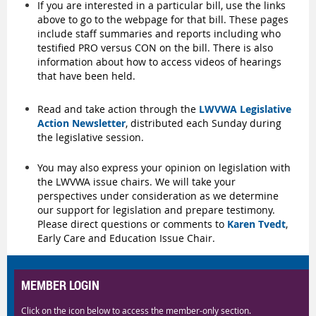
If you are interested in a particular bill, use the links
above to go to the webpage for that bill. These pages
include staff summaries and reports including who
testified PRO versus CON on the bill. There is also
information about how to access videos of hearings
that have been held.
Read and take action through the
LWVWA Legislative
Action Newsletter
, distributed each Sunday during
the legislative session.
You may also express your opinion on legislation with
the LWVWA issue chairs. We will take your
perspectives under consideration as we determine
our support for legislation and prepare testimony.
Please direct questions or comments to
Karen Tvedt
,
Early Care and Education Issue Chair.
MEMBER LOGIN
Click on the icon below to access the member-only section.