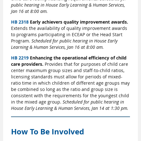
public hearing in House Early Learning & Human Services,
Jan 16 at 8:00 am.
HB 2318
Early achievers quality improvement awards.
Extends the availability of quality improvement awards
to programs participating in ECEAP or the Head Start
Program.
Scheduled for public hearing in House Early
Learning & Human Services, Jan 16 at 8:00 am.
HB 2219
Enhancing the operational efficiency of child
care providers.
Provides that for purposes of child care
center maximum group sizes and staff-to-child ratios,
licensing standards must allow for periods of mixed-
ratio time in which children of different age groups may
be combined so long as the ratio and group size is
consistent with the requirements for the youngest child
in the mixed age group.
Scheduled for public hearing in
House Early Learning & Human Services, Jan 14 at 1:30 pm.
How To Be Involved