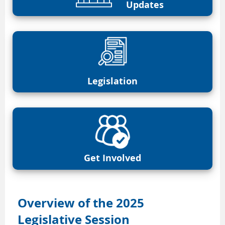
Updates
Legislation
Get Involved
Overview of the 2025
Legislative Session