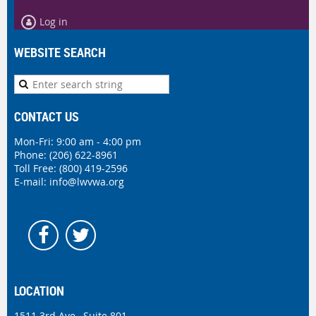
Log in
WEBSITE SEARCH
CONTACT US
Mon-Fri: 9:00 am - 4:00 pm
Phone:
(206) 622-8961
Toll Free: (800) 419-2596
E-mail:
info@lwvwa.org
LOCATION
1511 3rd Ave., Suite 801