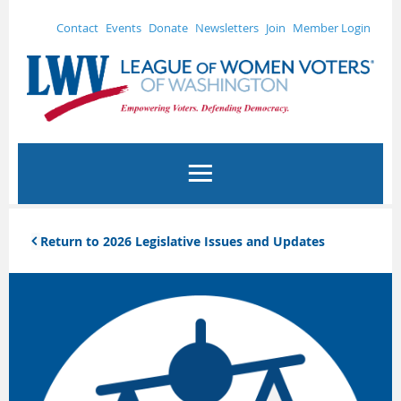
Contact
Events
Donate
Newsletters
Join
Member Login
Return to 2026 Legislative Issues and Updates
