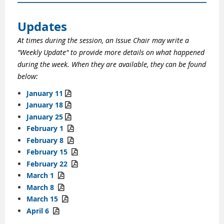
Updates
At times during the session, an Issue Chair may write a
"Weekly Update" to provide more details on what happened
during the week. When they are available, they can be found
below:
January 11

January 18

January 25

February 1

February 8

February 15

February 22

March 1

March 8

March 15

April 6
