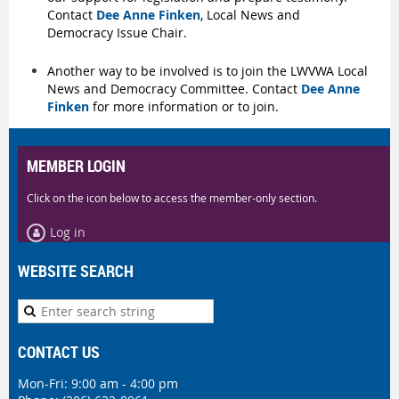
Contact
Dee Anne Finken
, Local News and
Democracy Issue Chair.
Another way to be involved is to join the LWVWA Local
News and Democracy Committee. Contact
Dee Anne
Finken
for more information or to join.
MEMBER LOGIN
Click on the icon below to access the member-only section.
Log in
WEBSITE SEARCH
CONTACT US
Mon-Fri: 9:00 am - 4:00 pm