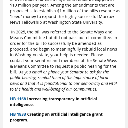
$10 million per year. Among the amendments that are
proposed is to establish $1 million of the bill’s revenue as
“seed” money to expand the highly successful Murrow
News Fellowship at Washington State University.
In 2025, the bill was referred to the Senate Ways and
Means Committee but did not pass out of committee. In
order for the bill to successfully be amended as
proposed, and begin to meaningfully rebuild local news
in Washington state, your help is needed. Please
contact your senators and members of the Senate Ways
& Means Committee to request a public hearing for the
bill.
As you email or phone your Senator to ask for the
public hearing, remind them of the importance of local
news and that it is foundational to our democracy and vital
to the health and well-being of our communities.
HB 1168
Increasing transparency in artificial
intelligence.
HB 1833
Creating an artificial intelligence grant
program.