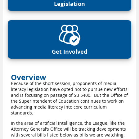
Legislation
Get Involved
Overview
Because of the short session, proponents of media
literacy legislation have opted not to pursue new efforts
and is focusing on passage of SB 5400.
But the Office of
the Superintendent of Education continues to work on
advancing media literacy into core curriculum
standards.
In the area of artificial intelligence, the League, like the
Attorney General’s Office will be tracking developments
with several bills listed below as bills we are watching.