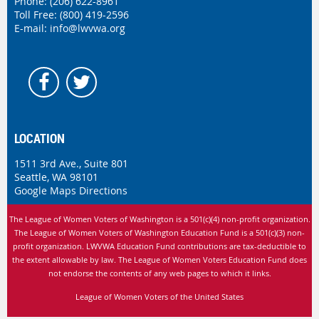
Phone:
(206) 622-8961
Toll Free: (800) 419-2596
E-mail:
info@lwvwa.org
LOCATION
1511 3rd Ave., Suite 801
Seattle, WA 98101
Google Maps Directions
The League of Women Voters of Washington is
a 501(c)(4) non-profit organization.
The League of Women Voters of Washington Education Fund is a 501(c)(3) non-
profit organization. LWVWA Education Fund contributions are tax-deductible to
the extent allowable by law.
The League of Women Voters Education Fund does
not endorse the contents of any web pages to which it links.
League of Women Voters of the United States