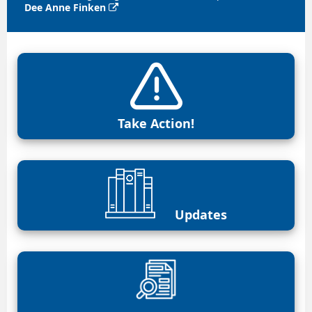
Dee Anne Finken

Take Action!
Updates