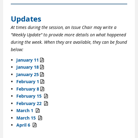
Updates
At times during the session, an Issue Chair may write a
"Weekly Update" to provide more details on what happened
during the week. When they are available, they can be found
below:
January 11

January 18

January 25

February 1

February 8

February
15

February
22

March 1

March 15

April 6
