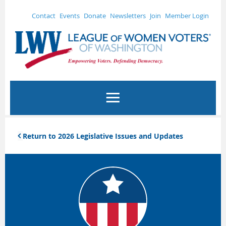
Contact
Events
Donate
Newsletters
Join
Member Login
Return to 2026 Legislative Issues and Updates
