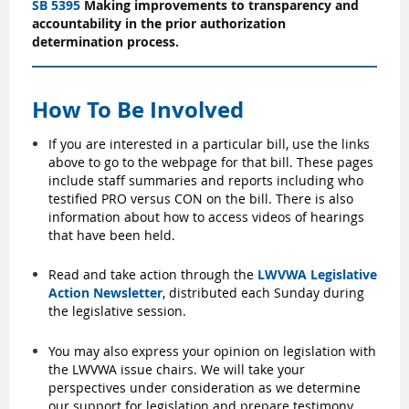
SB 5395
Making improvements to transparency and
accountability in the prior authorization
determination process.
How To Be Involved
If you are interested in a particular bill, use the links
above to go to the webpage for that bill. These pages
include staff summaries and reports including who
testified PRO versus CON on the bill. There is also
information about how to access videos of hearings
that have been held.
Read and take action through the
LWVWA Legislative
Action Newsletter
, distributed each Sunday during
the legislative session.
You may also express your opinion on legislation with
the LWVWA issue chairs. We will take your
perspectives under consideration as we determine
our support for legislation and prepare testimony.