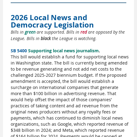
2026 Local News and
Democracy Legislation
Bills in
green
are supported. Bills in
red
are opposed by the
League. Bills in
black
the League is watching.
SB 5400
Supporting local news journalism
.
This bill would establish a fund for supporting local news
in Washington state.
The bill is currently being amended
to be revenue generating and not add net costs to the
challenged 2025-2027 biennium budget. If the proposed
amendment is accepted, the bill would establish a
surcharge on international companies that generate
more than $100 billion in advertising revenue. That
would help offset the impact of those companies’
practices of taking content and ad revenue from the
original news producers without any royalty fees or
payments, which has continued to diminish local news
organizations, such as Google, which reported revenue of
$348 billion in 2024; and Meta, which reported revenue
of $164 billion for 2024. Payments would be capped at