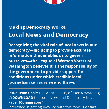
Making Democracy Work
®
Local News and Democracy
Recognizing the vital role of local news in our
democracy
—
including to provide accurate
information that enables us to govern
ourselves
—
the League of Women Voters of
Washington believes it is the responsibility of
the government to provide support for
conditions under which credible local
journalism can survive and thrive.
Issue Team Chair:
Dee Anne Finken,
dfinken@lwvwa.org
DOWNLOAD
the
Local News and Democracy Issue

Paper
[Coming soon]
Interested in getting involved with this topic?
Contact