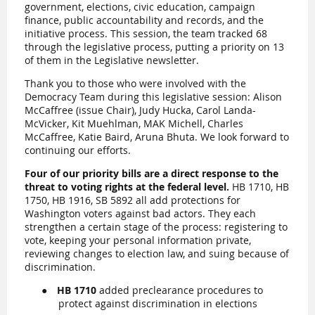
government, elections, civic education, campaign
finance, public accountability and records, and the
initiative process. This session, the team tracked 68
through the legislative process, putting a priority on 13
of them in the Legislative newsletter.
Thank you to those who were involved with the
Democracy Team during this legislative session: Alison
McCaffree (issue Chair), Judy Hucka, Carol Landa-
McVicker, Kit Muehlman, MAK Michell, Charles
McCaffree, Katie Baird, Aruna Bhuta. We look forward to
continuing our efforts.
Four of our priority bills are a direct response to the
threat to voting rights at the federal level.
HB 1710, HB
1750, HB 1916, SB 5892 all add protections for
Washington voters against bad actors. They each
strengthen a certain stage of the process: registering to
vote, keeping your personal information private,
reviewing changes to election law, and suing because of
discrimination.
●
HB 1710
added preclearance procedures to
protect against discrimination in elections