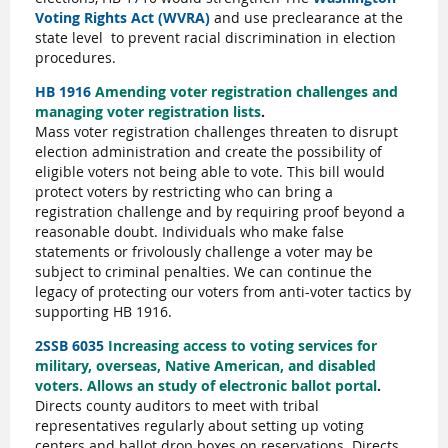
Voting Rights Act (WVRA)
and use preclearance at the
state level
to prevent racial discrimination in election
procedures.
HB 1916
Amending voter registration challenges and
managing voter registration lists
.
Mass voter registration challenges threaten to disrupt
election administration and create the possibility of
eligible voters not being able to vote. This bill would
protect voters by restricting who can bring a
registration challenge and by requiring proof beyond a
reasonable doubt. Individuals who make false
statements or frivolously challenge a voter may be
subject to criminal penalties. We can continue the
legacy of protecting our voters from anti-voter tactics by
supporting HB 1916.
2SSB 6035
Increasing access to voting services for
military, overseas, Native American, and disabled
voters. Allows an study of electronic ballot portal
.
Directs county auditors to meet with tribal
representatives regularly about setting up voting
centers and ballot drop boxes on reservations. Directs