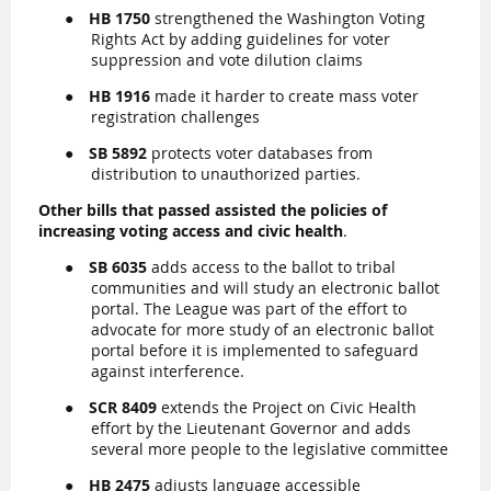
●
HB 1750
strengthened the Washington Voting
Rights Act by adding guidelines for voter
suppression and vote dilution claims
●
HB 1916
made it harder to create mass voter
registration challenges
●
SB 5892
protects voter databases from
distribution to unauthorized parties.
Other bills that passed assisted the policies of
increasing voting access and civic health
.
●
SB
6035
adds access to the ballot to tribal
communities and will study an electronic ballot
portal. The League was part of the effort to
advocate for more study of an electronic ballot
portal before it is implemented to safeguard
against interference.
●
SCR 8409
extends the Project on Civic Health
effort by the Lieutenant Governor and adds
several more people to the legislative committee
●
HB 2475
adjusts language accessible