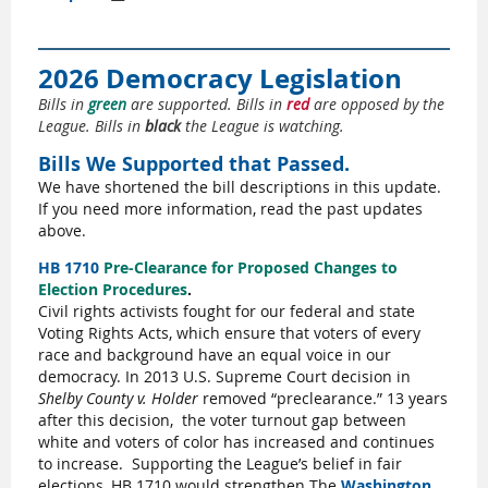
2026 Democracy Legislation
Bills in
green
are supported. Bills in
red
are opposed by the
League. Bills in
black
the League is watching.
Bills We Supported that Passed.
We have shortened the bill descriptions in this update.
If you need more information, read the past updates
above.
HB 1710
Pre-Clearance for Proposed Changes to
Election Procedures
.
Civil rights activists fought for our federal and state
Voting Rights Acts, which ensure that voters of every
race and background have an equal voice in our
democracy. In 2013 U.S. Supreme Court decision in
Shelby County v. Holder
removed “preclearance.” 13 years
after this decision,
the voter turnout gap between
white and voters of color has increased and continues
to increase.
Supporting the League’s belief in fair
elections, HB 1710 would strengthen The
Washington