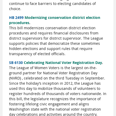
continue to face barriers to electing candidates of
choice.
HB 2499
Modernizing conservation district election
procedures
.
This bill modernizes conservation district election
procedures and requires financial disclosures from
district supervisors for district supervisor. The League
supports policies that democratize these sometimes
hidden elections and support rules that require
transparency of elected officials.
SB 6130
Celebrating National Voter Registration Day
.
The League of Women Voters is the largest on-the-
ground partner for National Voter Registration Day
(NVRD) , celebrated on the third Tuesday in September.
Since the holiday’s inception in 2012, the League has
used this day to mobilize thousands of volunteers to
register hundreds of thousands of voters nationwide. In
this bill, the legislature recognizes the importance of
fostering lifelong civic engagement and aligns
Washington state with the national voter registration
day celebrations and activities around the country.