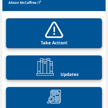
Alison McCaffree

Take Action!
Updates