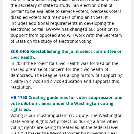
the secretary of state to study
“an electronic ballot
portal” to be available to service voters, overseas voters,
disabled voters and members of Indian tribes. It
includes additional requirements in developing the
electronic portal. LWVWA has changed our position to
‘support’ from opposed and will work with the Secretary
of State on the study of electronic voting.
SCR 8406
Reestablishing the joint select committee on
civic health
.
In 2023 the Project for Civic Health was formed on the
shared premise of concern for the civic health of
democracy. The League has a long history of supporting
civility in civics and civics education and supports this
resolution.
HB 1750
Creating guidelines for voter suppression and
vote dilution claims under the Washington voting
rights act
.
Voting is our most important civic duty. The Washington
State Voting Rights Act protect us during a time when
voting rights are being threatened at the federal level.
HB 1750 makes the WVRA stronger by providing clear