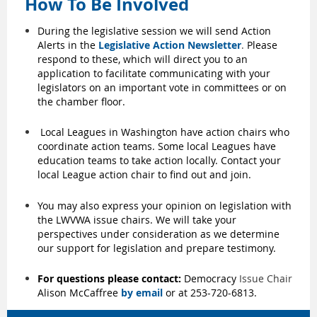
How To Be Involved
During the legislative session we will send Action
Alerts in the
Legislative Action Newsletter
.
Please
respond to these, which will direct you to an
application to facilitate communicating with your
legislators on an important vote in committees or on
the chamber floor.
Local Leagues in Washington have action chairs who
coordinate action teams. Some local Leagues have
education teams to take action locally. Contact your
local League action chair to find out and join.
You may also express your opinion on legislation with
the LWVWA issue chairs. We will take your
perspectives under consideration as we determine
our support for legislation and prepare testimony.
For questions please contact:
Democracy
Issue Chair
Alison McCaffree
by email
or at 253-720-6813.