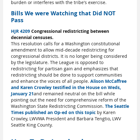
burden or interferes with the tribe's exercise.
Bills We were Watching that Did NOT
Pass
HJR 4209
Congressional redistricting between
decennial censuses.
This resolution calls for a Washington constitutional
amendment to allow mid-decade redistricting for
congressional districts. It is no longer being considered
by the legislature. The League is opposed to
redistricting for partisan gain and emphasizes that
redistricting should be done to support communities
and enhance the voices of all people.
Alison McCaffree
and Karen Crowley testified in the House on Weds,
January 21
and remained neutral on the bill while
pointing out the need for comprehensive reform of the
Washington State Redistricting Commission.
The Seattle
Times published an Op-ed on this topic
by Karen
Crowley, LWVWA President and Barbara Tengtio, LWV
Seattle King County.