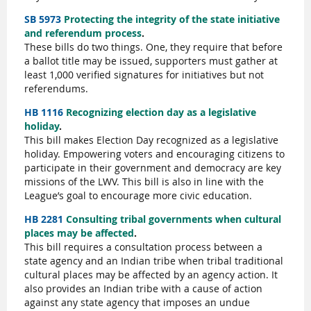
SB 5973
Protecting the integrity of the state initiative
and referendum process
.
These bills do two things. One, they require that before
a ballot title may be issued, supporters must gather at
least 1,000 verified signatures for initiatives but not
referendums.
HB 1116
Recognizing election day as a legislative
holiday
.
This bill makes Election Day recognized as a legislative
holiday. Empowering voters and encouraging citizens to
participate in their government and democracy are key
missions of the LWV. This bill is also in line with the
League’s goal to encourage more civic education.
HB 2281
Consulting tribal governments when cultural
places may be affected
.
This bill requires a consultation process between a
state agency and an Indian tribe when tribal traditional
cultural places may be affected by an agency action. It
also provides an Indian tribe with a cause of action
against any state agency that imposes an undue