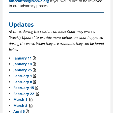
amccaffree@lwvwa.org
if you would like to be involved
in our advocacy process.
Updates
At times during the session, an Issue Chair may write a
"Weekly Update" to provide more details on what happened
during the week. When they are available, they can be found
below
January 11

January 18

January 25

February 1

February 8

February
15

February
22

March 1

March 8

April 6
