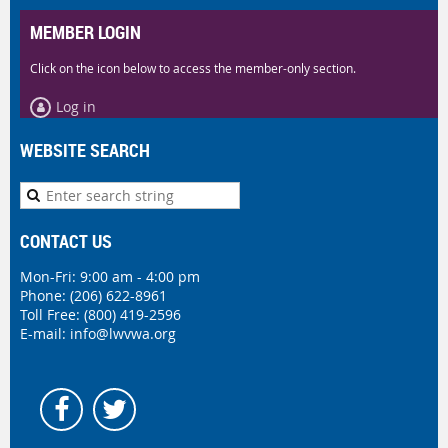
MEMBER LOGIN
Click on the icon below to access the member-only section.
Log in
WEBSITE SEARCH
CONTACT US
Mon-Fri: 9:00 am - 4:00 pm
Phone:
(206) 622-8961
Toll Free: (800) 419-2596
E-mail:
info@lwvwa.org