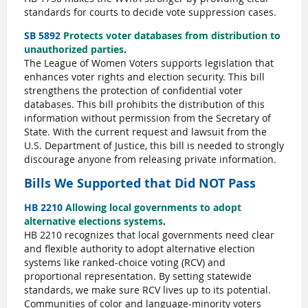
standards for courts to decide vote suppression cases.
SB 5892
Protects voter databases from distribution to
unauthorized parties
.
The League of Women Voters supports legislation that
enhances voter rights and election security. This bill
strengthens the protection of confidential voter
databases. This bill prohibits the distribution of this
information without permission from the Secretary of
State. With the current request and lawsuit from the
U.S. Department of Justice, this bill is needed to strongly
discourage anyone from releasing private information.
Bills We Supported that Did NOT Pass
HB 2210
Allowing local governments to adopt
alternative elections systems
.
HB 2210 recognizes that local governments need clear
and flexible authority to adopt alternative election
systems like ranked-choice voting (RCV) and
proportional representation. By setting statewide
standards, we make sure RCV lives up to its potential.
Communities of color and language-minority voters