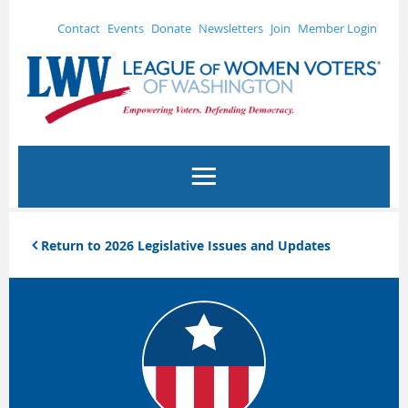
Contact
Events
Donate
Newsletters
Join
Member Login
Return to 2026 Legislative Issues and Updates
