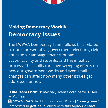
Making Democracy Work
®
Democracy Issues
The LWVWA Democracy Team follows bills related
to our representative government, elections, civic
education, campaign finance, public
accountability and records, and the initiative
process. These bills can have sweeping effects on
how our government works and even small
changes can affect how many other issues get
addressed or not.
Issue Team Chair:
Democracy Team Coordinator
Alison
McCaffree
DOWNLOAD
the
Elections
Issue Paper
[Coming soon]

Interested in getting involved with this topic?
Contact