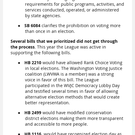
requirements for public programs, activities, and
services conducted, operated, or administered
by state agencies.
●
SB 6084
clarifies the prohibition on voting more
than once in an election.
Several bills that we prioritized did not get through
the process
.
This year the League was active in
supporting the following bills.
●
HB 2210
would have allowed Rank Choice Voting
in local elections. The Washington Voting Justice
coalition (LWVWA is a member) was a strong
voice in favor of this bill. The League
participated in the WVJC Democracy Lobby Day
and testified several times in favor of allowing
alternative election methods that would create
better representation.
●
HB 2499
would have modified conservation
district elections making them more transparent
and accessible to more people.
●
HB 1116
would have recognized election day as