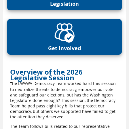
Legislation
Get Involved
Overview of the 2026
Legislative Session
he LWVWA Democracy Team worked hard this session
T
to neutralize threats to democracy, empower our vote
and safeguard our elections, but has the Washington
Legislature done enough? This session, the Democracy
Team helped pass eight key bills that protect our
democracy, but others we supported have failed to get
the attention they deserved.
The Team follows bills related to our representative