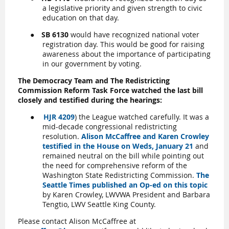
a legislative priority and given strength to civic
education on that day.
●
SB 6130
would have recognized national voter
registration day. This would be good for raising
awareness about the importance of participating
in our government by voting.
The Democracy Team and The Redistricting
Commission Reform Task Force watched the last bill
closely and testified during the hearing
s:
●
HJR 4209
) the League watched carefully. It was a
mid-decade congressional redistricting
resolution.
Alison McCaffree and Karen Crowley
testified in the House on Weds, January 21
and
remained neutral on the bill while pointing out
the need for comprehensive reform of the
Washington State Redistricting Commission.
The
Seattle Times published an Op-ed on this topic
by Karen Crowley, LWVWA President and Barbara
Tengtio, LWV Seattle King County.
Please contact Alison McCaffree at