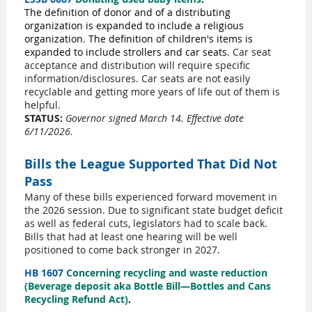
The definition of donor and of a distributing
organization is expanded to include a religious
organization. The definition of children's items is
expanded to include strollers and car seats.
Car seat
acceptance and distribution will require specific
information/disclosures. Car seats are not easily
recyclable and getting more years of life out of them is
helpful.
STATUS:
Governor signed March 14. Effective date
6/11/2026.
Bills the League Supported That Did Not
Pass
Many of these bills experienced forward movement in
the 2026 session. Due to significant state budget deficit
as well as federal cuts, legislators had to scale back.
Bills that had at least one hearing will be well
positioned to come back stronger in 2027.
HB 1607
Concerning recycling and waste reduction
(Beverage deposit aka Bottle Bill—Bottles and Cans
Recycling Refund Act)
.