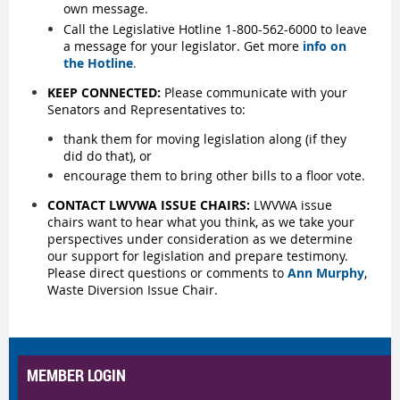
own message.
Call the Legislative Hotline 1-800-562-6000 to leave
a message for your legislator. Get more
info on
the Hotline
.
KEEP CONNECTED:
Please communicate with your
Senators and Representatives to:
thank them for moving legislation along (if they
did do that), or
encourage them to bring other bills to a floor vote.
CONTACT LWVWA ISSUE CHAIRS:
LWVWA issue
chairs want to hear what you think, as we take your
perspectives under consideration as we determine
our support for legislation and prepare testimony.
Please direct questions or comments to
Ann Murphy
,
Waste Diversion Issue Chair.
MEMBER LOGIN