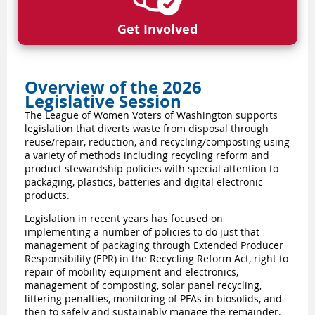
Get Involved
Overview of the 2026
Legislative Session
The League of Women Voters of Washington supports
legislation that diverts waste from disposal through
reuse/repair, reduction, and recycling/composting using
a variety of methods including recycling reform and
product stewardship policies with special attention to
packaging, plastics, batteries and digital electronic
products.
Legislation in recent years has focused on
implementing a number of policies to do just that --
management of packaging through Extended Producer
Responsibility (EPR) in the Recycling Reform Act, right to
repair of mobility equipment and electronics,
management of composting, solar panel recycling,
littering penalties, monitoring of PFAs in biosolids, and
then to safely and sustainably manage the remainder.