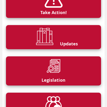
Take Action!
Updates
Legislation