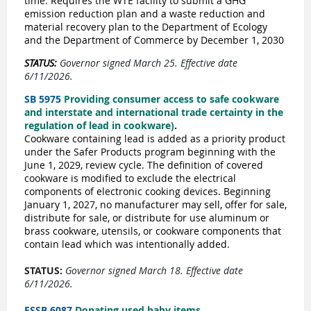
time. Requires the WTE facility to submit a GHG
emission reduction plan and a waste reduction and
material recovery plan to the Department of Ecology
and the Department of Commerce by December 1, 2030
STATUS:
Governor signed March 25. Effective date
6/11/2026.
SB 5975
Providing consumer access to safe cookware
and interstate and international trade certainty in the
regulation of lead in cookware)
.
Cookware containing lead is added as a priority product
under the Safer Products program beginning with the
June 1, 2029, review cycle. The definition of covered
cookware is modified to exclude the electrical
components of electronic cooking devices. Beginning
January 1, 2027, no manufacturer may sell, offer for sale,
distribute for sale, or distribute for use aluminum or
brass cookware, utensils, or cookware components that
contain lead which was intentionally added.
STATUS:
Governor signed March 18. Effective date
6/11/2026.
ESSB 6087
Donating used baby items
.