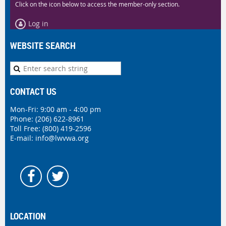
Click on the icon below to access the member-only section.
Log in
WEBSITE SEARCH
CONTACT US
Mon-Fri: 9:00 am - 4:00 pm
Phone:
(206) 622-8961
Toll Free: (800) 419-2596
E-mail:
info@lwvwa.org
LOCATION