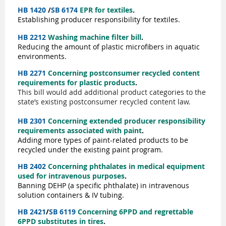
HB 1420
/
SB 6174
EPR for textiles
.
Establishing producer responsibility for textiles.
HB 2212
Washing machine filter bill
.
Reducing the amount of plastic microfibers in aquatic
environments.
HB 2271
Concerning postconsumer recycled content
requirements for plastic products
.
This bill would add additional product categories to the
state’s existing postconsumer recycled content law.
HB 2301
Concerning extended producer responsibility
requirements associated with paint
.
Adding more types of paint-related products to be
recycled under the existing paint program.
HB 2402
Concerning phthalates in medical equipment
used for intravenous purposes
.
Banning DEHP (a specific phthalate) in intravenous
solution containers & IV tubing.
HB 2421
/
SB 6119
Concerning 6PPD and regrettable
6PPD substitutes in tires
.