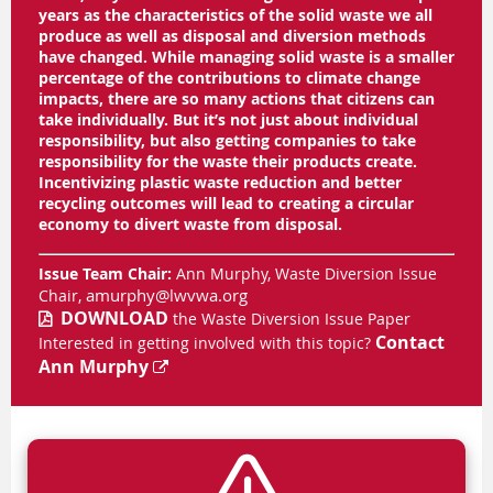
years as the characteristics of the solid waste we all
produce as well as disposal and diversion methods
have changed. While managing solid waste is a smaller
percentage of the contributions to climate change
impacts, there are so many actions that citizens can
take individually. But it’s not just about individual
responsibility, but also getting companies to take
responsibility for the waste their products create.
Incentivizing plastic waste reduction and better
recycling outcomes will lead to creating a circular
economy to divert waste from disposal.
Issue Team Chair:
Ann Murphy, Waste Diversion Issue
amurphy@lwvwa.org
Chair,
DOWNLOAD
the
Waste Diversion Issue Paper

Contact
Interested in getting involved with this topic?
Ann Murphy
