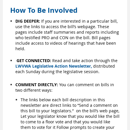
How To Be Involved
DIG DEEPER:
If you are interested in a particular bill,
use the links to access the bill’s webpage. These
pages include staff summaries and reports including
who testified PRO and CON on the bill. Bill pages
include access to videos of hearings that have been
held.
GET CONNECTED:
Read and take action through the
LWVWA Legislative Action Newsletter
,
distributed
each Sunday during the legislative session.
COMMENT DIRECTLY:
You can comment on bills in
two different ways:
The links below each bill description in this
newsletter are direct links to “Send a comment on
this bill to your legislators.”
on the bill’s web page,
Let your legislator know that you would like the bill
to come to a floor vote and that you would like
them to vote for it Follow prompts to create your