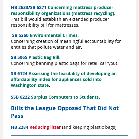
HB 2633
/
SB 6271
Concerning mattress producer
responsibility organizations (mattress recycling)
.
This bill would establish an extended producer
responsibility bill for mattresses.
SB 5360
Environmental Crimes
.
C
oncerning
creation of meaningful accountability for
entities that pollute water and air
.
SB 5965
Plastic Bag Bill
.
Concerning banning plastic bags for retail carryout.
SB 6124
Assessing the feasibility of developing an
affordability index for appliances sold into
Washington state
.
SSB 6222
Surplus Computers to Students
.
Bills the League Opposed That Did Not
Pass
HB
2284
Reducing litter
(and keeping plastic bags).