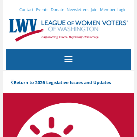
Contact
Events
Donate
Newsletters
Join
Member Login
Return to 2026 Legislative Issues and Updates
