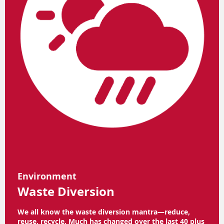
Environment
Waste Diversion
We all know the waste diversion mantra—reduce,
reuse, recycle. Much has changed over the last 40 plus