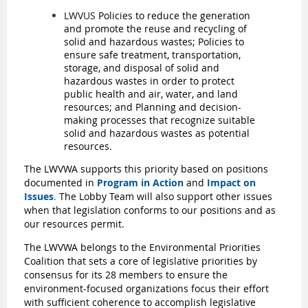
LWVUS
Policies
to reduce the generation
and promote the reuse and recycling of
solid and hazardous wastes;
Policies to
ensure safe treatment, transportation,
storage, and disposal of solid and
hazardous wastes in order to protect
public health and air, water, and land
resources;
and Planning and decision-
making processes that recognize suitable
solid and hazardous wastes as potential
resources.
The LWVWA supports this priority based on positions
documented in
Program in Action
and
Impact on
Issues
.
The Lobby Team will also support other issues
when that legislation conforms to our positions and as
our resources permit.
The LWVWA belongs to the Environmental Priorities
Coalition that sets a core of legislative priorities by
consensus for its 28 members to ensure the
environment-focused organizations focus their effort
with sufficient coherence to accomplish legislative