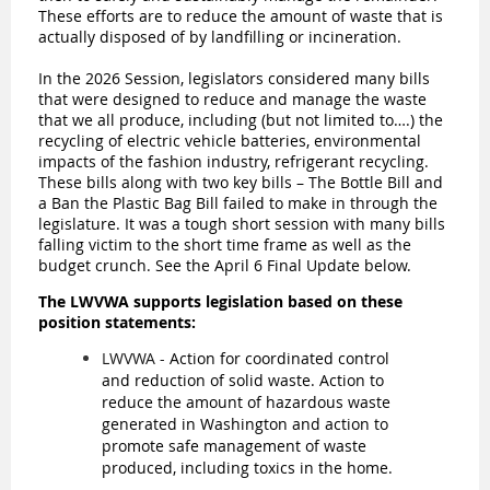
These efforts are to reduce the amount of waste that is
actually disposed of by landfilling or incineration.
In the 2026 Session, legislators considered many bills
that were designed to reduce and manage the waste
that we all produce, including (but not limited to….) the
recycling of electric vehicle batteries, environmental
impacts of the fashion industry, refrigerant recycling.
These bills along with two key bills – The Bottle Bill and
a Ban the Plastic Bag Bill failed to make in through the
legislature. It was a tough short session with many bills
falling victim to the short time frame as well as the
budget crunch. See the April 6 Final Update below.
The LWVWA supports legislation based on these
position statements:
LWVWA -
Action for coordinated control
and reduction of solid waste. Action to
reduce the amount of hazardous waste
generated in Washington and action to
promote safe management of waste
produced, including toxics in the home.