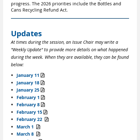
progress. The 2026 priorities include the Bottles and
Cans Recycling Refund Act.
Updates
At times during the session, an Issue Chair may write a
"Weekly Update" to provide more details on what happened
during the week. When they are available, they can be found
below:
January 11

January 18

January 25

February 1

February 8

February
15

February
22

March 1

March 8
