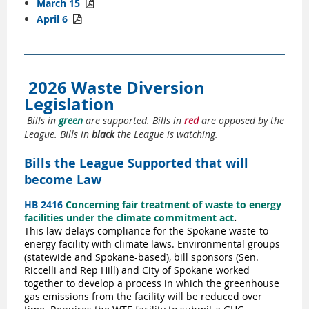
March 15

April 6

2026 Waste Diversion
Legislation
Bills in
green
are supported. Bills in
red
are opposed by the
League. Bills in
black
the League is watching.
Bills the League Supported that will
become Law
HB 2416
Concerning fair treatment of waste to energy
facilities under the climate commitment act
.
This law delays compliance for the Spokane waste-to-
energy facility with climate laws. Environmental groups
(statewide and Spokane-based), bill sponsors (Sen.
Riccelli and Rep Hill) and City of Spokane worked
together to develop a process in which the greenhouse
gas emissions from the facility will be reduced over