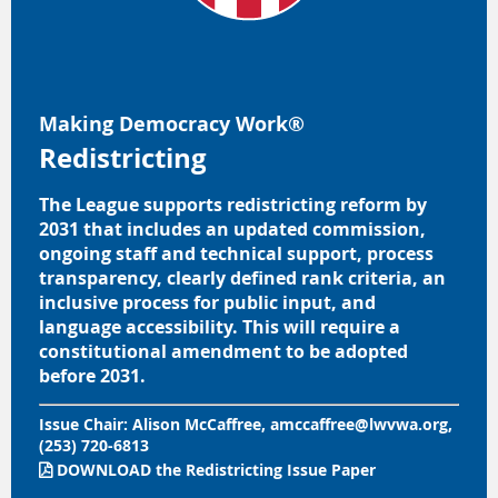
Making Democracy Work®
Redistricting
The League supports redistricting reform by
2031 that includes an updated commission,
ongoing staff and technical support, process
transparency, clearly defined rank criteria, an
inclusive process for public input, and
language accessibility. This will require a
constitutional amendment to be adopted
before 2031.
Issue Chair:
Alison McCaffree, amccaffree@lwvwa.org,
(253) 720-6813
DOWNLOAD
the
Redistricting Issue Paper
