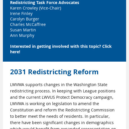
Redistricting Task Force Advocates
Karen Crowley (Vice-Chair)
Irene Finley
Carolyn Burger
Charles McCaffree
Susan Martin
Ann Murphy
Interested in getting involved with this topic?
Click
here
!
2031 Redistricting Reform
LWVWA supports changes in the Washington State
redistricting process. In keeping with League positions
and the current LWVUS Protect Democracy campaign,
LWVWA is working on legislation to amend the
Constitution and reform the Redistricting Commission
to better meet the needs of residents. In particular,
there have been significant changes in demographics
which would benefit from expanded representation on