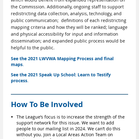
the Commission. Additionally, ongoing staff to support
redistricting data collection, analysis, technology, and
public communication;
definitions of each redistricting
mapping criteria and how they will be ranked; language
and physical accessibility for input and information
dissemination; and expanded public process would be
helpful to the public.
See the
2021 LWVWA Mapping Process and final
maps
.
See the
2021 Speak Up School: Learn to Testify
process
.
How To Be Involved
The
League’s
focus is to increase the strength of the
support network for this issue. We want to add
people to our mailing list in 2024. We can’t do this
without you.
Join a Local Areas Action Team on