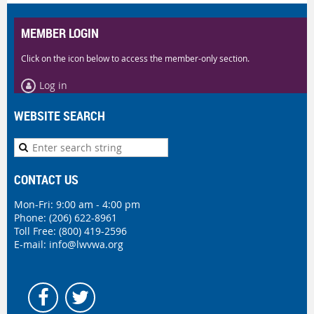
MEMBER LOGIN
Click on the icon below to access the member-only section.
Log in
WEBSITE SEARCH
CONTACT US
Mon-Fri: 9:00 am - 4:00 pm
Phone:
(206) 622-8961
Toll Free: (800) 419-2596
E-mail:
info@lwvwa.org