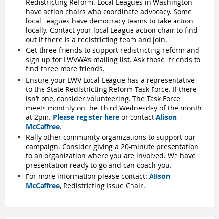
Redistricting Reform. Local Leagues in Washington
have action chairs who coordinate advocacy. Some
local Leagues have democracy teams to take action
locally. Contact your local League action chair to find
out if there is a redistricting team and join.
Get three friends to support redistricting reform and
sign up for LWVWA’s mailing list. Ask those
friends to
find three more friends.
Ensure your LWV Local League has a representative
to the State Redistricting Reform Task Force. If there
isn’t one, consider volunteering. The Task Force
meets monthly on the Third Wednesday of the month
at 2pm.
Please register here
or contact
Alison
McCaffree
.
Rally other community organizations to support our
campaign. Consider giving a 20-minute presentation
to an organization where you are involved. We have
presentation ready to go and can coach you.
For more information please contact:
Alison
McCaffree
, Redistricting Issue Chair.