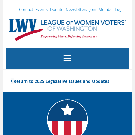
Contact
Events
Donate
Newsletters
Join
Member Login
Return to 2025 Legislative Issues and Updates
