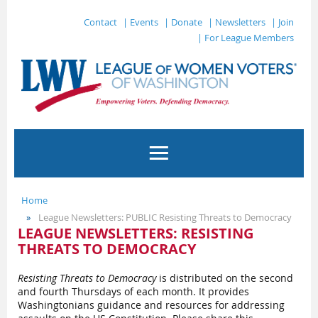
Contact
| Events
| Donate
| Newsletters
| Join
| For League Members
Home
League Newsletters: PUBLIC Resisting Threats to Democracy
LEAGUE NEWSLETTERS: RESISTING
THREATS TO DEMOCRACY
Resisting Threats to Democracy
is distributed on the second
and fourth Thursdays of each month. It provides
Washingtonians guidance and resources for addressing