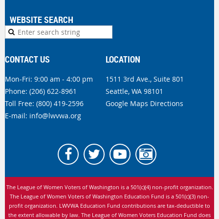
WEBSITE SEARCH
CONTACT US
LOCATION
Mon-Fri: 9:00 am - 4:00 pm
1511 3rd Ave., Suite 801
Phone:
(206) 622-8961
Seattle, WA 98101
Toll Free: (800) 419-2596
Google Maps Directions
E-mail:
info@lwvwa.org
The League of Women Voters of Washington is
a 501(c)(4) non-profit organization.
The League of Women Voters of Washington Education Fund is a 501(c)(3) non-
profit organization. LWVWA Education Fund contributions are tax-deductible to
the extent allowable by law.
The League of Women Voters Education Fund does