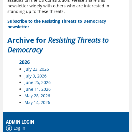
assaults on the US Constitution. Please share this
newsletter widely with others who are interested in
standing up to these threats.
Subscribe to the Resisting Threats to Democracy
newsletter
.
Archive for
Resisting Threats to
Democracy
2026
July 23, 2026
July 9, 2026
June 25, 2026
June 11, 2026
May 28, 2026
May 14, 2026
ADMIN LOGIN
Log in