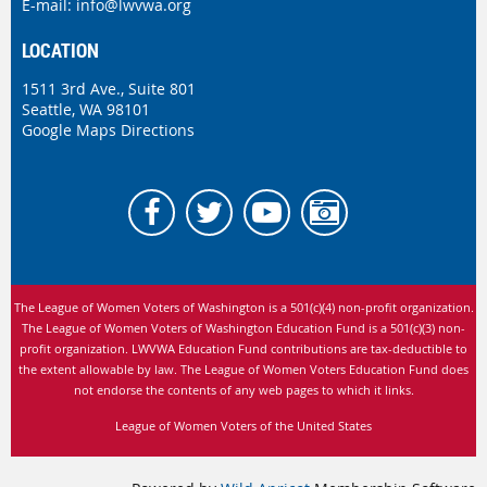
E-mail:
info@lwvwa.org
LOCATION
1511 3rd Ave., Suite 801
Seattle, WA 98101
Google Maps Directions
The League of Women Voters of Washington is
a 501(c)(4) non-profit organization.
The League of Women Voters of Washington Education Fund is a 501(c)(3) non-
profit organization. LWVWA Education Fund contributions are tax-deductible to
the extent allowable by law.
The League of Women Voters Education Fund does
not endorse the contents of any web pages to which it links.
League of Women Voters of the United States