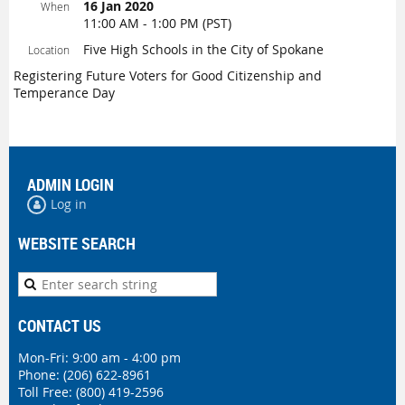
16 Jan 2020
When
11:00 AM - 1:00 PM (PST)
Five High Schools in the City of Spokane
Location
Registering Future Voters for Good Citizenship and
Temperance Day
ADMIN LOGIN
Log in
WEBSITE SEARCH
CONTACT US
Mon-Fri: 9:00 am - 4:00 pm
Phone:
(206) 622-8961
Toll Free: (800) 419-2596