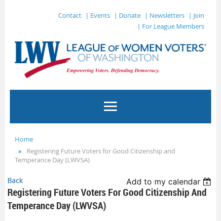
Contact
| Events
| Donate
| Newsletters
| Join
| For League Members
Home
Registering Future Voters for Good Citizenship and
Temperance Day (LWVSA)
Back
Add to my calendar
Registering Future Voters For Good Citizenship And
Temperance Day (LWVSA)