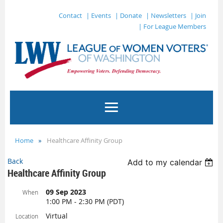
Contact
| Events
| Donate
| Newsletters
| Join
| For League Members
Home
Healthcare Affinity Group
Back
Add to my calendar
Healthcare Affinity Group
09 Sep 2023
When
1:00 PM - 2:30 PM (PDT)
Virtual
Location