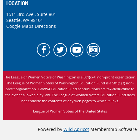
LOCATION
1511 3rd Ave., Suite 801
Seattle, WA 98101
Google Maps Directions
The League of Women Voters of Washington is
a 501(c)(4) non-profit organization.
The League of Women Voters of Washington Education Fund is a 501(c)(3) non-
profit organization. LWVWA Education Fund contributions are tax-deductible to
the extent allowable by law.
The League of Women Voters Education Fund does
not endorse the contents of any web pages to which it links.
League of Women Voters of the United States
Powered by
Wild Apricot
Membership Software