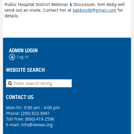
Public Hospital District Webinar & Discussion. Kim Abby will
send out an invite. Contact her at
kabbey48@gmail.com
for
details.
ADMIN LOGIN
Log in
WEBSITE SEARCH
CONTACT US
Mon-Fri: 9:00 am - 4:00 pm
Phone:
(206) 622-8961
Toll Free: (800) 419-2596
E-mail:
info@lwvwa.org