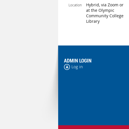
Hybrid, via Zoom or
Location
at the Olympic
Community College
Library
ADMIN LOGIN
Log in