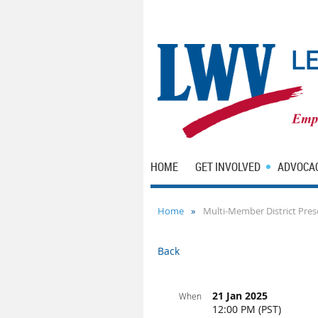
HOME
GET INVOLVED
ADVOCA
Home
Multi-Member District Pres
Back
21 Jan 2025
When
12:00 PM (PST)