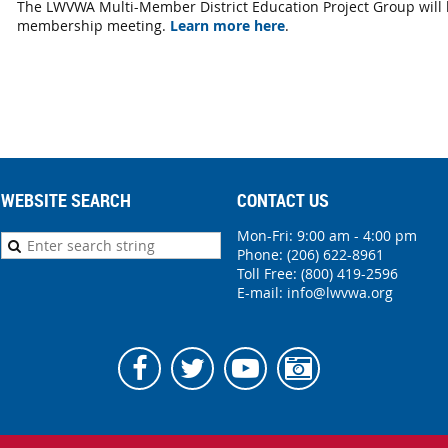
The LWVWA Multi-Member District Education Project Group will
membership meeting.
Learn more here
.
WEBSITE SEARCH
CONTACT US
Mon-Fri: 9:00 am - 4:00 pm
Phone:
(206) 622-8961
Toll Free: (800) 419-2596
E-mail:
info@lwvwa.org