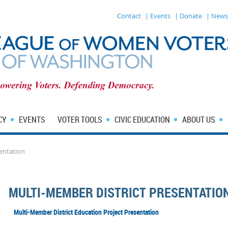
Contact
| Events
| Donate
| News
CY
EVENTS
VOTER TOOLS
CIVIC EDUCATION
ABOUT US
entation
MULTI-MEMBER DISTRICT PRESENTATIO
Multi-Member District Education Project Presentation