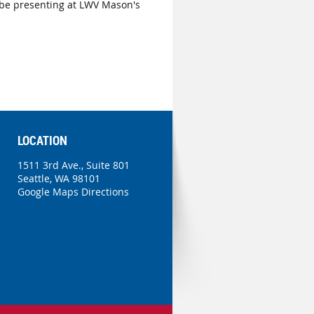
 be presenting at LWV Mason's
LOCATION
1511 3rd Ave., Suite 801
Seattle, WA 98101
Google Maps Directions