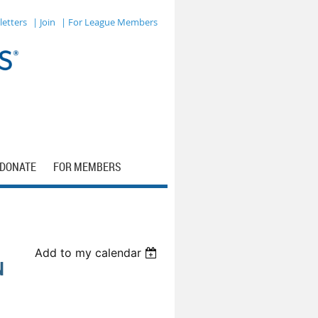
letters
| Join
| For League Members
DONATE
FOR MEMBERS
Add to my calendar
N