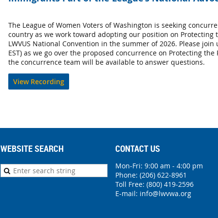
The League of Women Voters of Washington is seeking concurre
country as we work toward adopting our position on Protecting t
LWVUS National Convention in the summer of 2026. Please join 
EST) as we go over the proposed concurrence on Protecting the
the concurrence team will be available to answer questions.
View Recording
WEBSITE SEARCH
CONTACT US
Mon-Fri: 9:00 am - 4:00 pm
Phone:
(206) 622-8961
Toll Free: (800) 419-2596
E-mail:
info@lwvwa.org