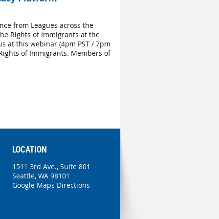
nce from Leagues across the
he Rights of Immigrants at the
us at this webinar (4pm PST / 7pm
 Rights of Immigrants. Members of
LOCATION
1511 3rd Ave., Suite 801
Seattle, WA 98101
Google Maps Directions