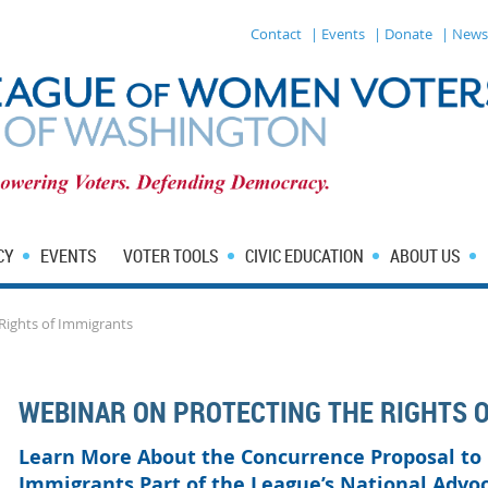
Contact
| Events
| Donate
| News
CY
EVENTS
VOTER TOOLS
CIVIC EDUCATION
ABOUT US
Rights of Immigrants
WEBINAR ON PROTECTING THE RIGHTS 
Learn More About the Concurrence Proposal to
Immigrants Part of the League’s National Advo