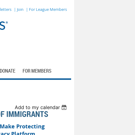
letters
| Join
| For League Members
DONATE
FOR MEMBERS
Add to my calendar
OF IMMIGRANTS
 Make Protecting
cacy Platform