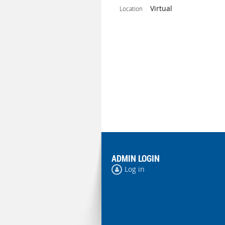
Virtual
Location
ADMIN LOGIN
Log in