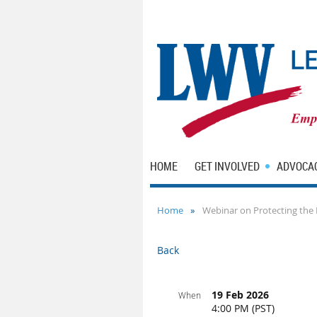
HOME
GET INVOLVED
ADVOCA
Home
Webinar on Protecting the 
Back
19 Feb 2026
When
4:00 PM (PST)