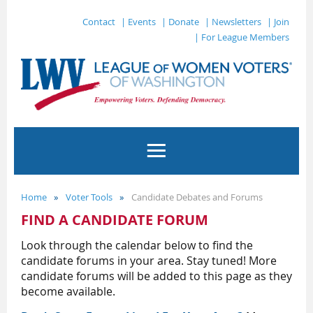
Contact
| Events
| Donate
| Newsletters
| Join
| For League Members
Home
Voter Tools
Candidate Debates and Forums
FIND A CANDIDATE FORUM
Look through the calendar below to find the
candidate forums in your area. Stay tuned! More
candidate forums will be added to this page
as they
become available.