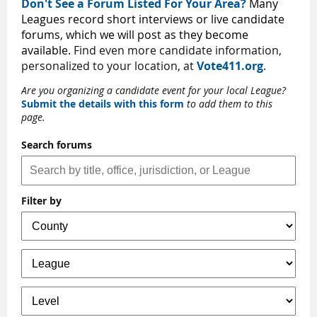
Don't See a Forum Listed For Your Area?
Many
Leagues record short interviews or live candidate
forums, which we will post as they become
available.
Find even more candidate information,
personalized to your location, at
Vote411.org
.
Are you organizing a candidate event for your local League?
Submit the details with this form
to add them to this
page.
Search forums
Filter by