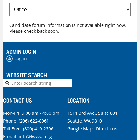
Candidate forum information is not available right now.
Please check back soon.
ADMIN LOGIN
Log in
WEBSITE SEARCH
CONTACT US
LOCATION
Mon-Fri: 9:00 am - 4:00 pm
1511 3rd Ave., Suite 801
Phone:
(206) 622-8961
Seattle, WA 98101
Toll Free: (800) 419-2596
Google Maps Directions
E-mail:
info@lwvwa.org