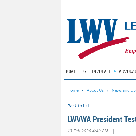
HOME
GET INVOLVED
ADVOCA
Home
About Us
News and Up
Back to list
LWVWA President Testi
13 Feb 2026 4:40 PM
|