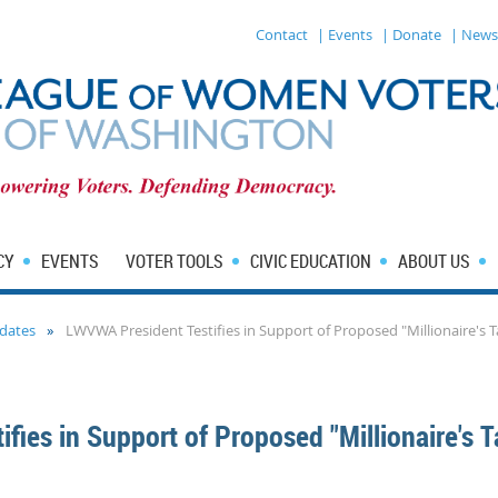
Contact
| Events
| Donate
| News
CY
EVENTS
VOTER TOOLS
CIVIC EDUCATION
ABOUT US
dates
LWVWA President Testifies in Support of Proposed "Millionaire's T
fies in Support of Proposed "Millionaire's T