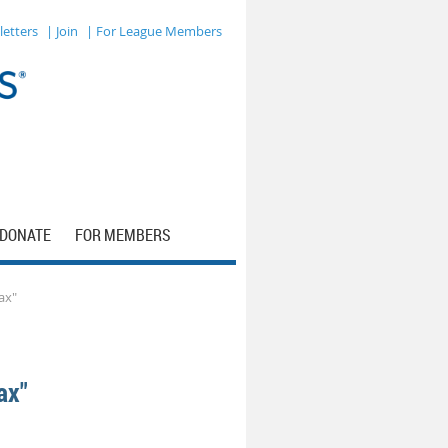
letters
| Join
| For League Members
DONATE
FOR MEMBERS
ax"
ax"