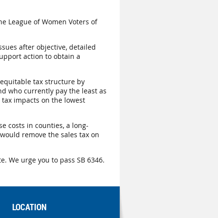
he League of Women Voters of
sues after objective, detailed
upport action to obtain a
equitable tax structure by
nd who currently pay the least as
 tax impacts on the lowest
e costs in counties, a long-
 would remove the sales tax on
te. We urge you to pass SB 6346.
LOCATION