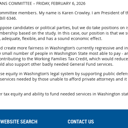
NS COMMITTEE – FRIDAY, FEBRUARY 6, 2026
ommittee members. My name is Karen Crowley. I am President of t
ill 6346.
pose candidates or political parties, but we do take positions on is
ership based on the study. In this case, our position is that we s
r, adequate, flexible, and has a sound economic effect.
nd create more fairness in Washington’s currently regressive and in
y small number of people in Washington State most able to pay - a
contributing to the Working Families Tax Credit, which would reduce
uld also support other badly needed General Fund services.
ease equity in Washington’s legal system by supporting public defens
services needed by those unable to afford private attorneys and it
r tax equity and ability to fund needed services in Washington sta
WEBSITE SEARCH
CONTACT US