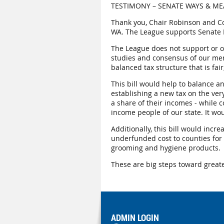
TESTIMONY – SENATE WAYS & MEA
Thank you, Chair Robinson and C
WA. The League supports Senate B
The League does not support or op
studies and consensus of our memb
balanced tax structure that is fai
This bill would help to balance a
establishing a new tax on the ver
a share of their incomes - while 
income people of our state. It wo
Additionally, this bill would incr
underfunded cost to counties for 
grooming and hygiene products.
These are big steps toward greate
ADMIN LOGIN