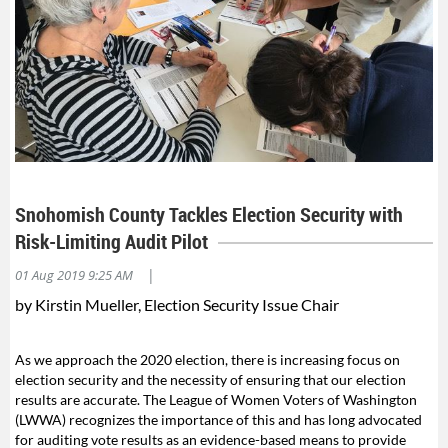
Snohomish County Tackles Election Security with
Risk-Limiting Audit Pilot
|
01 Aug 2019 9:25 AM
by Kirstin Mueller, Election Security Issue Chair
As we approach the 2020 election, there is increasing focus on
election security and the necessity of ensuring that our election
results are accurate. The League of Women Voters of Washington
(LWWA) recognizes the importance of this and has long advocated
for auditing vote results as an evidence-based means to provide