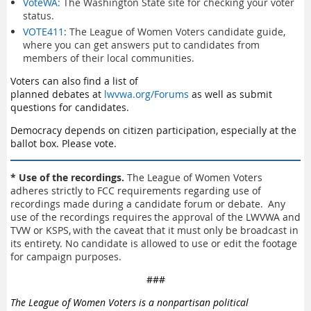
VoteWA:
The Washington State site for checking your voter
status.
VOTE411
: The League of Women Voters candidate guide,
where you can get answers put to candidates from
members of their local communities.
Voters can also find a list of
planned debates at
lwvwa.org/Forums
as well as submit
questions for candidates.
Democracy depends on citizen participation, especially at the
ballot box. Please vote.
* Use of the recordings.
The League of Women Voters
adheres strictly to FCC requirements regarding use of
recordings made during a candidate forum or debate. Any
use of the recordings requires the approval of the LWVWA and
TVW or KSPS, with the caveat that it must only be broadcast in
its entirety. No candidate is allowed to use or edit the footage
for campaign purposes.
###
The League of Women Voters is a nonpartisan political