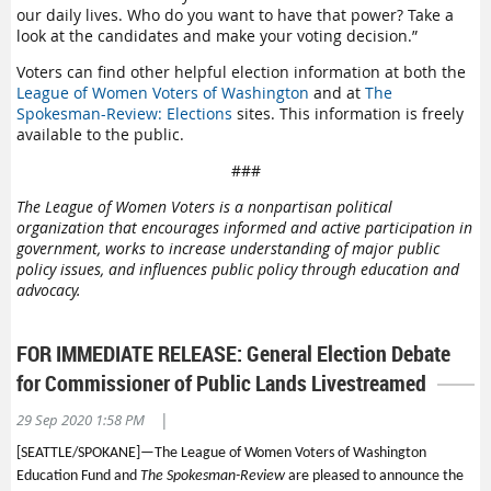
our daily lives. Who do you want to have that power? Take a
look at the candidates and make your voting decision.”
Voters can find other helpful election information at both the
League of Women Voters of Washington
and at
The
Spokesman-Review: Elections
sites. This information is freely
available to the public.
###
The League of Women Voters is a nonpartisan political
organization that encourages informed and active participation in
government, works to increase understanding of major public
policy issues, and influences public policy through education and
advocacy.
FOR IMMEDIATE RELEASE: General Election Debate
for Commissioner of Public Lands Livestreamed
|
29 Sep 2020 1:58 PM
[SEATTLE/SPOKANE]—
The League of Women Voters of Washington
Education Fund and
The Spokesman-Review
are pleased to announce the