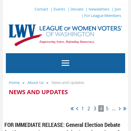
Contact
| Events
| Donate
| Newsletters
| Join
| For League Members
Home
About Us
News and Updates
NEWS AND UPDATES
1
2
3
4
5
...
FOR IMMEDIATE RELEASE: General Election Debate