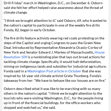
Drill Friday” march in Washington, D.C., on December 6. Osborn
said she felt her effort helped raise awareness about the threat of
climate change.
“I think we brought attention to it,” said Osborn, 69, who traveled to
the nation’s capital to participate in one of the weekly fire drills
Fonda, 82, began in early October.
The fire drills feature activists wearing red coats protesting on the
steps of the Capitol and urging Congress to pass the Green New
Deal. Introduced by
Representative Alexandria Ocasio-Cortez of
New York and Senator Edward J. Markey of Massachusetts,
House
Resolution 109
is a nonbinding plan that lays out broad actions for
tackling climate change. Specifically, it
would halt
deforestation,
mining
on indigenous lands and subsidies for industrial agriculture.
Fonda said in a
Washington Post article in October
that she was
inspired by 16-year old climate activist Greta Thunberg. Fonda’s
takeaway from her: “We have to behave like our houses are on fire.”
Osborn described what it was like to be marching with so many
others in the nation’s capital. “I think we brought attention to the
tourists who were visiting Washington, D.C., for the people lining
up in front of the financial buildings, for the office workers who
stopped and watched us,” she said.