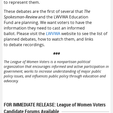
to represent them
.
The
se debates are
the first
of
several
that
The
Spokesman-Review
and the L
WVWA
Education
Fund
are planning
. We want
voters
to
have the
information they need to cast an informed
ballot
.
Please
visit the
LWVWA
website
to see the list of
planned debates
,
how
to watch
them
,
and
links
to
debate
recordings.
###
The League of Women Voters is a nonpartisan political
organization that encourages informed and active participation in
government, works to increase understanding of major public
policy issues, and influences public policy through education and
advocacy.
FOR IMMEDIATE RELEASE: League of Women Voters
Candidate Forums Available