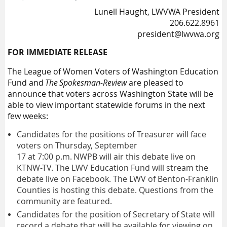
Lunell Haught, LWVWA President
206.622.8961
president@lwvwa.org
FOR IMMEDIATE RELEASE
The League of Women Voters of Washington Education
Fund and
The Spokesman-Review
are pleased to
announce that
voters across Washington State will be
able to view
important statewide
forum
s in the next
few weeks:
C
andidates for the position
s
of
Treasure
r
will face
voters on
Thursday,
September
17
at
7:00
p.m
.
NWPB
will air this debate live on
KTNW
-TV
.
The L
WV
Education Fund will stream the
debate live on Facebook.
The L
WV
of Benton-Franklin
Count
ies
is hosting this debate. Questions from the
community are featured.
Candidates for the position of Secretary of State will
record a debate
that will be available for viewing on