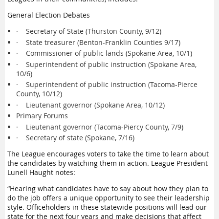
General Election Debates
·
Secretary of State (Thurston County, 9/12)
·
State treasurer (Benton-Franklin Counties 9/17)
·
Commissioner of public lands (Spokane Area, 10/1)
·
Superintendent of public instruction (Spokane Area,
10/6)
·
Superintendent of public instruction (Tacoma-Pierce
County, 10/12)
·
Lieutenant governor (Spokane Area, 10/12)
Primary Forums
·
Lieutenant governor (Tacoma-Piercy County, 7/9)
·
Secretary of state (Spokane, 7/16)
The League encourages voters to take the time to learn about
the candidates by watching them in action. League President
Lunell Haught notes:
“Hearing what candidates have to say about how they plan to
do the job offers a unique opportunity to see their leadership
style. Officeholders in these statewide positions will lead our
state for the next four years and make decisions that affect