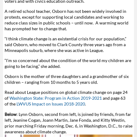
voters and with civics education outreach.
A retired school teacher, Osborn has not been widely involved in
protests, except for supporting local candidates and working to
reduce class sizes in public schools – until now. A warming world
has prompted her to change that.
“I think climate change is an existential crisis for our population,”
said Osborn, who moved to Clark County three years ago from a
Minneapolis suburb, where she was active in League.
“I’m so concerned about the condition of the world my children are
going to be facing,” she added.
Osborn is the mother of three daughters and a grandmother of six
children – ranging from 10 months to 5 years old.
Read about League positions on global climate change on page 24
of
Washington State: Program in Action 2019-2021
and page 63
of the
LWVUS
Impact on Issues 2018-2020
.
Below
:
Lynn Osborn, second from left, is joined by friends, from far
left, Jeanine Cogan, Joann Martin, Jane Fonda, and Kitty Westin,
prior marching Friday morning, Dec. 6, in Washington, D.C., to raise
awareness about climate change.