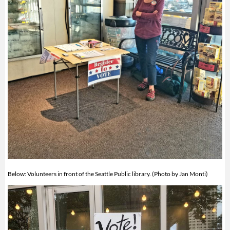
Below: Volunteers in front of the Seattle Public library. (Photo by Jan Monti)