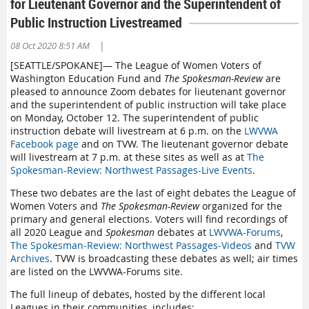
for Lieutenant Governor and the Superintendent of
Public Instruction Livestreamed
|
08 Oct 2020 8:51 AM
[SEATTLE/SPOKANE]— The League of Women Voters of
Washington Education Fund and
The Spokesman-Review
are
pleased to announce Zoom debates for lieutenant governor
and the superintendent of public instruction will take place
on Monday, October 12. The superintendent of public
instruction debate will livestream at 6 p.m. on the
LWVWA
Facebook page
and on TVW. The lieutenant governor debate
will livestream at 7 p.m. at these sites as well as at
The
Spokesman-Review: Northwest Passages-Live Events
.
These two debates are the last of eight debates the League of
Women Voters and
The Spokesman-Review
organized for the
primary and general elections. Voters will find recordings of
all 2020 League and
Spokesman
debates at
LWVWA-Forums
,
The Spokesman-Review: Northwest Passages-Videos
and
TVW
Archives
. TVW is broadcasting these debates as well; air times
are listed on the LWVWA-Forums site.
The full lineup of debates, hosted by the different local
Leagues in their communities, includes: