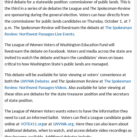
third debate for a statewide position: commissioner of public lands. This is
the third in a series of six debates the League and
The Spokesman-Review
are sponsoring during the general election. Voters can hear directly from
the commissioner for public lands candidates on Thursday, October 1, at 7
p.m.
The Spokesman-Review
will livestream the debate at
The Spokesman
Review: Northwest Passages-Live Events
.
The League of Women Voters of Washington Education Fund will
livestream the debate on Facebook. Voters and media across the state are
invited to watch the debate and learn the candidates’ views on issues
critical to how Washington State’s public lands are managed.
This debate will be available for later viewing at voters’ convenience at
both the
LWVWA Debates
and
The Spokesman Review
at
The Spokesman
Review: Northwest Passages-Videos
. Also available for later viewing at
these sites are debates for the state treasurer position and the secretary
of state position.
The League of Women Voters wants voters to have the information they
need to cast an informed ballot. Voters can find a League candidate guide
online at
VOTE411.org
or at
LWVWA.org
. Here they can also learn about
additional debates, when to watch, and access debate video recordings as