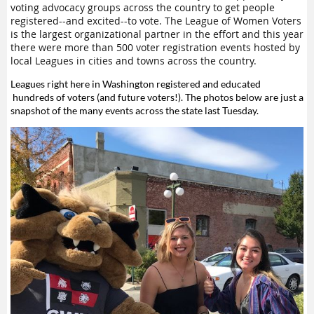
voting advocacy groups across the country to get people
registered--and excited--to vote. The League of Women Voters
is the largest organizational partner in the effort and this year
there were more than 500 voter registration events hosted by
local Leagues in cities and towns across the country.
Leagues right here in Washington registered and educated
hundreds of voters (and future voters!). The photos below are just a
snapshot of the many events across the state last Tuesday.