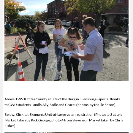
Above: LWV Kittitas County at Bite of the Burg in Ellensburg--special thanks
to CWU students Landis,Ally, Sadie and Grace!
photos by Mollie Edson).
(
Below: Klickitat-Skamania Unit-at-Large voter registration (Photos 1-3 at
Lyle
Market, taken by Rick George; photo 4 from Stevenson Market taken by Chris
Fisher).