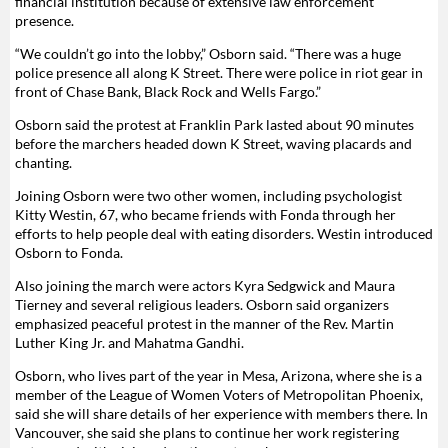
financial institution because of extensive law enforcement
presence.
“We couldn’t go into the lobby,” Osborn said. “There was a huge
police presence all along K Street. There were police in riot gear in
front of Chase Bank, Black Rock and Wells Fargo.”
Osborn said the protest at Franklin Park lasted about 90 minutes
before the marchers headed down K Street, waving placards and
chanting.
Joining Osborn were two other women, including psychologist
Kitty Westin, 67, who became friends with Fonda through her
efforts to help people deal with eating disorders. Westin introduced
Osborn to Fonda.
Also joining the march were actors Kyra Sedgwick and Maura
Tierney and several religious leaders. Osborn said organizers
emphasized peaceful protest in the manner of the Rev. Martin
Luther King Jr. and Mahatma Gandhi.
Osborn, who lives part of the year in Mesa, Arizona, where she is a
member of the League of Women Voters of Metropolitan Phoenix,
said she will share details of her experience with members there. In
Vancouver, she said she plans to continue her work registering