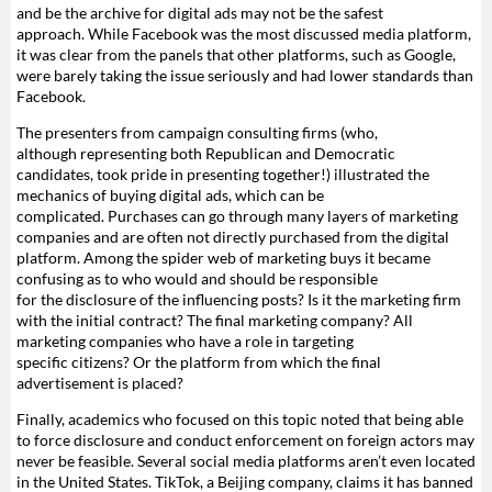
and be the archive for digital ads may not be the safest
approach. While Facebook was the most discussed media platform,
it was clear from the panels that other platforms, such as Google,
were barely taking the issue seriously and had lower standards than
Facebook.
The presenters from campaign consulting firms (who,
although representing both Republican and Democratic
candidates, took pride in presenting together!) illustrated the
mechanics of buying digital ads, which can be
complicated. Purchases can go through many layers of marketing
companies and are often not directly purchased from the digital
platform. Among the spider web of marketing buys it became
confusing as to who would and should be responsible
for the disclosure of the influencing posts? Is it the marketing firm
with the initial contract? The final marketing company? All
marketing companies who have a role in targeting
specific citizens? Or the platform from which the final
advertisement is placed?
Finally, academics who focused on this topic noted that being able
to force disclosure and conduct enforcement on foreign actors may
never be feasible. Several social media platforms aren’t even located
in the United States. TikTok, a Beijing company, claims it has banned