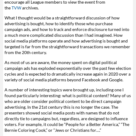
encourage all League members to view the event from
the
TVW
archives.
What I thought would be a straightforward discussion of how
advertising is bought, how to identify those who purchase
campaign ads, and how to track and enforce disclosure turned into
a much more complicated discussion than I had imagined. How
social media platforms operate and how advertising is bought and
targeted is far from the straightforward transactions we remember
from the 20th century.
As most of us are aware, the money spent on digital political
campaign ads has exploded exponentially over the past few election
cycles and is expected to dramatically increase again in 2020 over a
variety of social media platforms beyond Facebook and Google.
A number of interesting topics were brought up, including one I
found particularly interesting: what is political content? Many of us
who are older consider political content to be direct campaign
advertising. In the 21st century this is no longer the case. The
presenters showed social media posts with names that do not
directly tie to campaigns but, regardless, are designed to influence
voters. For example, it could be “People for a Better America,” “The
Bernie Coloring Cook,” or “Jews or Christians for….”