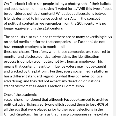
On Facebook I often see people taking a photograph of their ballots
and posting them online, saying “I voted for ….” Will this type of post
be considered political content? What about discussions between
friends designed to influence each other? Again, the concept
of political content as we remember from the 20th century is no
longer equivalent in the 21st century.
The panelists also explained that there are so many advertising buys
on social media platforms that companies like Facebook do not
have enough employees to monitor all
these purchases. Therefore, when those companies are required to
monitor and disclose political advertising, the identification
process is done by a computer, not by a human employee. This
means that content meant to influence voters may not be caught
and tracked by the platform. Further, every social media platform
has a different standard regarding what they consider political
advertising, and they did not expect any direction on national
standards from the Federal Elections Commission.
One of the academic
researchers mentioned that although Facebook agreed to archive
political advertising, a software glitch caused them to lose 40% of
all the ads that were placed prior to the recent elections in the
United Kingdom. This tells us that having companies self-regulate