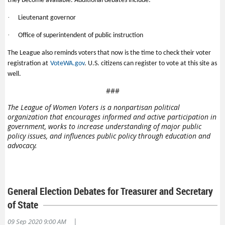
they become available. Additional debates include:
·
Lieutenant governor
·
Office of superintendent of public instruction
The League also reminds voters that now is the time to check their voter
registration at
VoteWA.gov
. U.S. citizens can register to vote at this site as
well.
###
The League of Women Voters is a nonpartisan political
organization that encourages informed and active participation in
government, works to increase understanding of major public
policy issues, and influences public policy through education and
advocacy.
General Election Debates for Treasurer and Secretary
of State
|
09 Sep 2020 9:00 AM