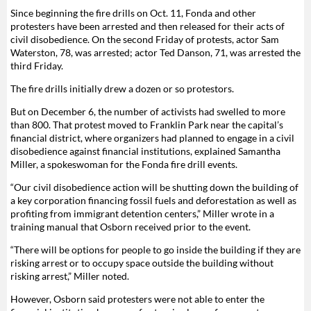
Since beginning the fire drills on Oct. 11, Fonda and other
protesters have been arrested and then released for their acts of
civil disobedience. On the second Friday of protests, actor Sam
Waterston, 78, was arrested; actor Ted Danson, 71, was arrested the
third Friday.
The fire drills initially drew a dozen or so protestors.
But on December 6, the number of activists had swelled to more
than 800. That protest moved to Franklin Park near the capital’s
financial district, where organizers had planned to engage in a civil
disobedience against financial institutions, explained Samantha
Miller, a spokeswoman for the Fonda fire drill events.
“Our civil disobedience action will be shutting down the building of
a key corporation financing fossil fuels and deforestation as well as
profiting from immigrant detention centers,” Miller wrote in a
training manual that Osborn received prior to the event.
“There will be options for people to go inside the building if they are
risking arrest or to occupy space outside the building without
risking arrest,” Miller noted.
However, Osborn said protesters were not able to enter the