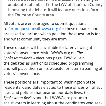
or about September 19.
The L
WV
of Thurston County
is hosting this debate. It will feature questions form
the Thurston County area.
All voters are encouraged to submit questions
to
forumquestions@lwvwa.org
for these debates and
are asked to include
which position the question is for
and what community they are from.
These debates
will be av
ailable for later view
ing at
voters’ convenience. Visit
LWVWA.org
or
The
Spokesman-Review
elections page.
TVW
will
air
the
debates
as part of
its
scheduled programming
and
will
place
the
m
on
its
website for
later
stream
ing
at
v
oters’
convenience
.
These positions are
important to Washington State
residents.
C
andidate
s
elected to th
ese
office
s
will affect
laws and policies that bear on our daily lives.
The
Spokesman-Review
and the LWVWA are proud to
assist
voters in learning about the candidates who seek