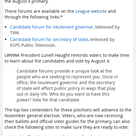
the August 4 primary.
These forums are available on the
League website
and
through the following links:*
Candidate forum for lieutenant governor
, televised by
TVW.
Candidate forum for secretary of state
, televised by
KSPS Public Television.
LWVWA President Lunell Haught reminds voters to make time
to learn about the candidates and vote by August 4:
Candidate forums provide a unique look at the
people who are seeking to represent you. Once in
office, the lieutenant governor and the secretary
of state will affect public policy in ways that play
out in daily life. Who do you want to have this
power? Vote for that candidate.
The top two contenders for these positions will advance to the
November general election. Voters, who are now receiving
their ballots and official voter guides for the primary, can also
check the following sites to make sure they are ready to vote: