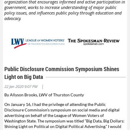
organization that encourages informed and active participation in
government, works to increase understanding of major public
policy issues, and influences public policy through education and
advocacy.
Public Disclosure Commission Symposium Shines
Light on Big Data
|
22 Jan 2020 9:07 PM
By Allyson Brooks, LWV of Thurston County
On January 16, I had the privilege of attending the Public
Disclosure Commission’s symposium on social media and digital
advertising on behalf of the League of Women Voters of
Washington State. The symposium was titled “Big Data, Big Dollars:
Shining Light on Political on Digital Political Advertising.” I would