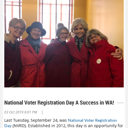
National Voter Registration Day A Success in WA!
|
03 Oct 2019 6:01 PM
Last Tuesday, September 24, was
National Voter Registration
(NVRD). Established in 2012, this day is an opportunity for
Day