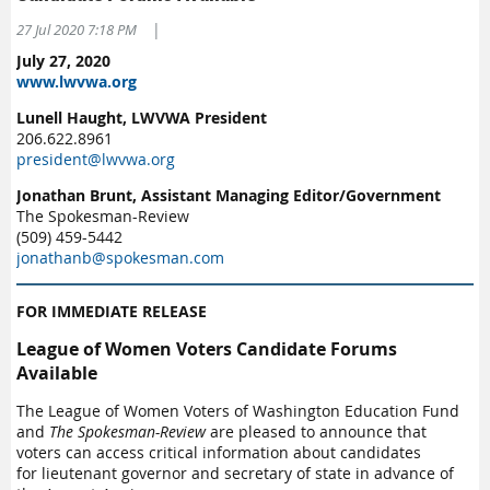
|
27 Jul 2020 7:18 PM
July 27, 2020
www.lwvwa.org
Lunell Haught, LWVWA President
206.622.8961
president@lwvwa.org
Jonathan Brunt, Assistant Managing Editor/Government
The Spokesman-Review
(509) 459-5442
jonathanb@spokesman.com
FOR IMMEDIATE RELEASE
League of Women Voters Candidate Forums
Available
The League of Women Voters of Washington Education Fund
and
The Spokesman-Review
are pleased to announce that
voters can access critical information about candidates
for lieutenant governor and secretary of state in advance of