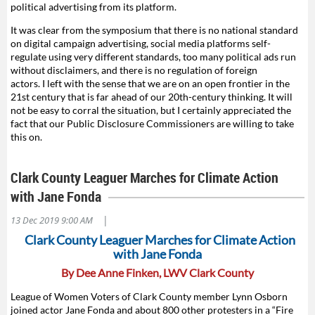
political advertising from its platform.
It was clear from the symposium that there is no national standard
on digital campaign advertising, social media platforms self-
regulate using very different standards, too many political ads run
without disclaimers, and there is no regulation of foreign
actors. I left with the sense that we are on an open frontier in the
21st century that is far ahead of our 20th-century thinking. It will
not be easy to corral the situation, but I certainly appreciated the
fact that our Public Disclosure Commissioners are willing to take
this on.
Clark County Leaguer Marches for Climate Action
with Jane Fonda
|
13 Dec 2019 9:00 AM
Clark County Leaguer Marches for Climate Action
with Jane Fonda
By Dee Anne Finken, LWV Clark County
League of Women Voters of Clark County member Lynn Osborn
joined actor Jane Fonda and about 800 other protesters in a “Fire