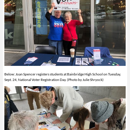
Below: Joan Spencer registers students at Bainbridge High School on Tuesday,
Sept. 24, National Voter Registration Day. (Photo by Julie Shryock)