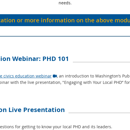
needs.
tation or more information on the above modu
tion Webinar: PHD 101
te civics education webinar
, an introduction to Washington’s Publ

inar with the live presentation, "Engaging with Your Local PHD” f
ion Live Presentation
ions for getting to know your local PHD and its leaders.