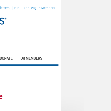
letters
| Join
| For League Members
DONATE
FOR MEMBERS
e