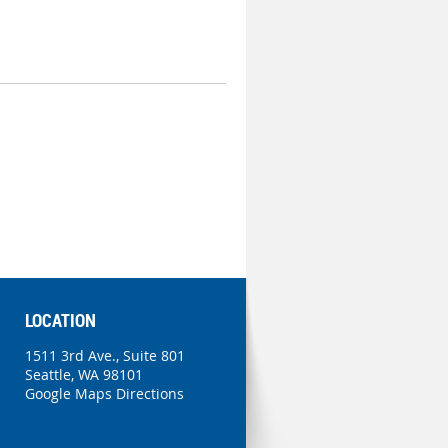
LOCATION
1511 3rd Ave., Suite 801
Seattle, WA 98101
Google Maps Directions