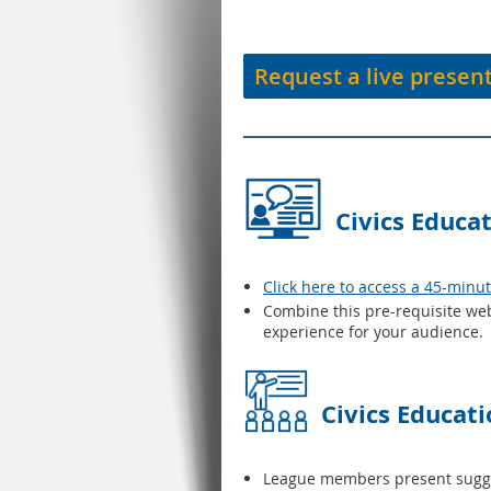
Request a live presen
Civics Educa
Click here to access a 45-minu
Combine this pre-requisite web
experience for your audience.
Civics Educat
League members present suggest