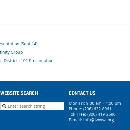
sentation (Sept 14)
finity Group
al Districts 101 Presentation
WEBSITE SEARCH
CONTACT US
Mon-Fri: 9:00 am - 4:00 pm
Phone:
(206) 622-8961
Toll Free: (800) 419-2596
E-mail:
info@lwvwa.org