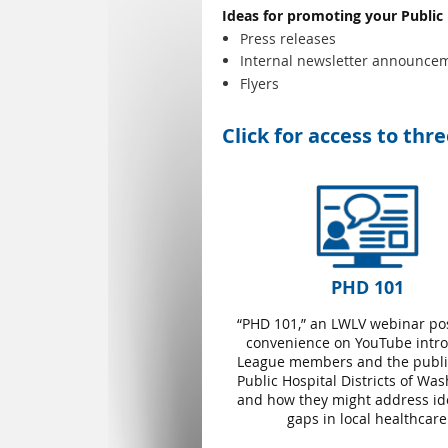
Ideas for promoting your Public
Press releases
Internal newsletter announce
Flyers
Click for access to thr
PHD 101
“PHD 101,” an LWLV webinar po
convenience on YouTube intr
League members and the public
Public Hospital Districts of Wa
and how they might address ide
gaps in local healthcare