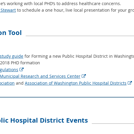
’s working with local PHD’s to address healthcare concerns.
 Stewart
to schedule a one hour, live local presentation for your gr
n Tool
 study guide
for Forming a new Public Hospital District in Washing
 2018 PHD formation
gulations

unicipal Research and Services Center

ociation
and
Association of Washington Public Hospital Districts

ic Hospital District Events