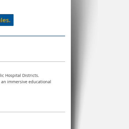
les.
ic Hospital Districts.
or an immersive educational