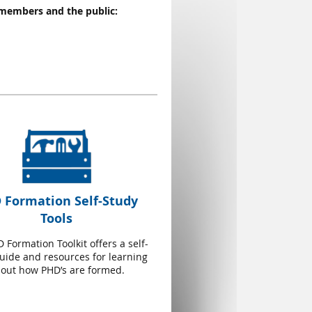
 members and the public:
 Formation Self-Study
Tools
 Formation Toolkit offers a self-
uide and resources for learning
out how PHD’s are formed.