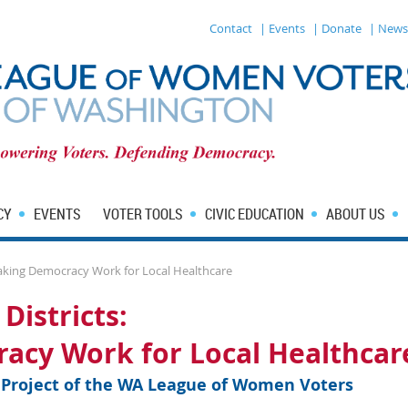
Contact
| Events
| Donate
| News
CY
EVENTS
VOTER TOOLS
CIVIC EDUCATION
ABOUT US
 Making Democracy Work for Local Healthcare
Districts:
acy Work for Local Healthcar
n Project of the WA League of Women Voters