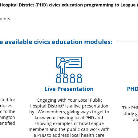
 Hospital District (PHD) civics education programming to League
ments
ee available civics education modules:
Live Presentation
PHD
sted for
“Engaging with Your Local Public
oduces
Hospital District” is a live presentation
The PHD
 to the
by LWV members, giving ways to get to
study g
shington
know your existing local PHD and
ab
ntified
showing examples of how League
members and the public can work with
a PHD to address local health care