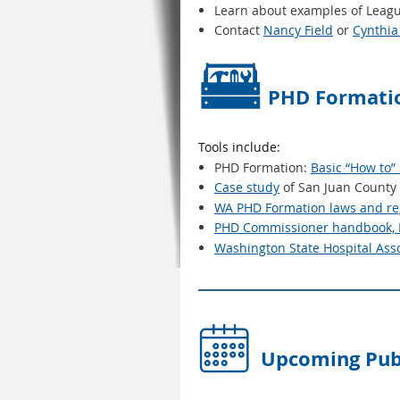
Learn about examples of League
Contact
Nancy Field
or
Cynthia
PHD Formatio
Tools include:
PHD Formation:
Basic “How to”
Case study
of San Juan County
WA PHD Formation laws and re
PHD Commissioner handbook, M
Washington State Hospital Ass
Upcoming Publ