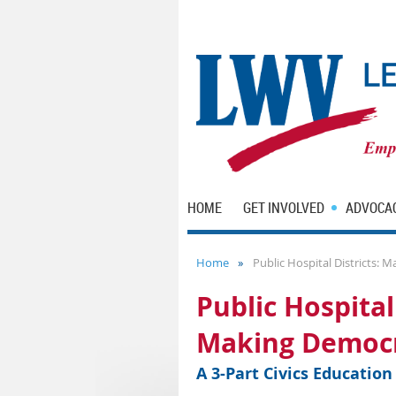
HOME
GET INVOLVED
ADVOCA
Home
Public Hospital Districts:
Public Hospital 
Making Democr
A 3-Part Civics Educatio