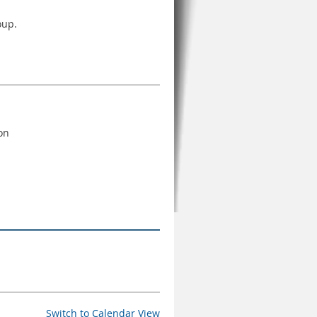
oup.
ton
Switch to Calendar View