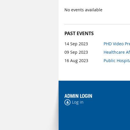
No events available
PAST EVENTS
14 Sep 2023
PHD Video Pre
09 Sep 2023
Healthcare Af
16 Aug 2023
Public Hospit
ADMIN LOGIN
Log in